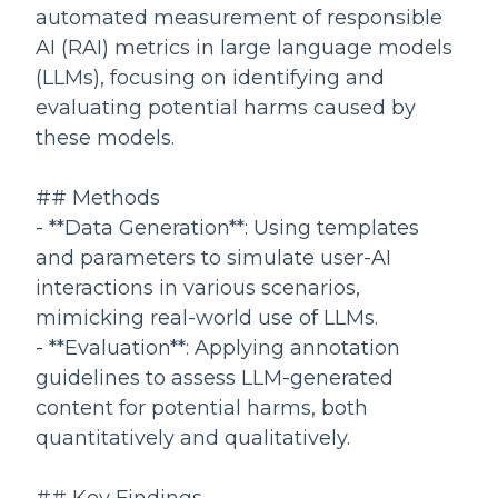
automated measurement of responsible
AI (RAI) metrics in large language models
(LLMs), focusing on identifying and
evaluating potential harms caused by
these models.
## Methods
- **Data Generation**: Using templates
and parameters to simulate user-AI
interactions in various scenarios,
mimicking real-world use of LLMs.
- **Evaluation**: Applying annotation
guidelines to assess LLM-generated
content for potential harms, both
quantitatively and qualitatively.