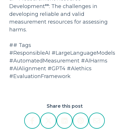
Development**: The challenges in
developing reliable and valid
measurement resources for assessing
harms.
## Tags
#ResponsibleAI #LargeLanguageModels
#AutomatedMeasurement #AIHarms
#AIAlignment #GPT4 #AIethics
#EvaluationFramework
Share this post