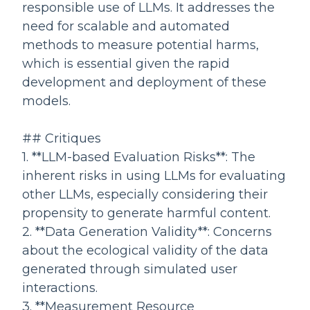
responsible use of LLMs. It addresses the
need for scalable and automated
methods to measure potential harms,
which is essential given the rapid
development and deployment of these
models.
## Critiques
1. **LLM-based Evaluation Risks**: The
inherent risks in using LLMs for evaluating
other LLMs, especially considering their
propensity to generate harmful content.
2. **Data Generation Validity**: Concerns
about the ecological validity of the data
generated through simulated user
interactions.
3. **Measurement Resource