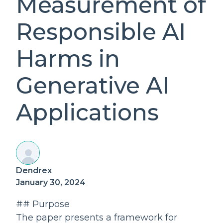
Measurement of
Responsible AI
Harms in
Generative AI
Applications
Dendrex
January 30, 2024
## Purpose
The paper presents a framework for