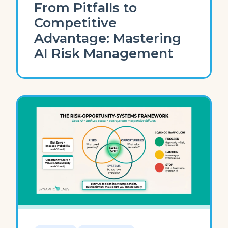
From Pitfalls to
Competitive
Advantage: Mastering
AI Risk Management