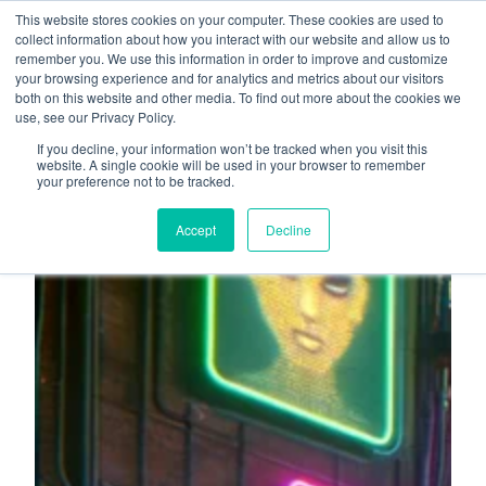
This website stores cookies on your computer. These cookies are used to
About
Who We Serve
collect information about how you interact with our website and allow us to
remember you. We use this information in order to improve and customize
AI Implementation
your browsing experience and for analytics and metrics about our visitors
H
both on this website and other media. To find out more about the cookies we
Free Resources
Contact
use, see our Privacy Policy.
o
If you decline, your information won’t be tracked when you visit this
m
website. A single cookie will be used in your browser to remember
your preference not to be tracked.
e
p
Accept
Decline
a
g
e