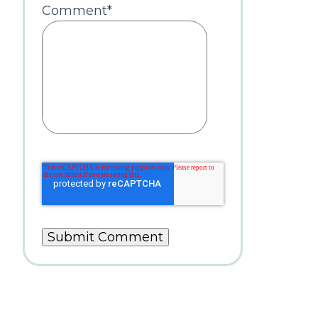
Comment
*