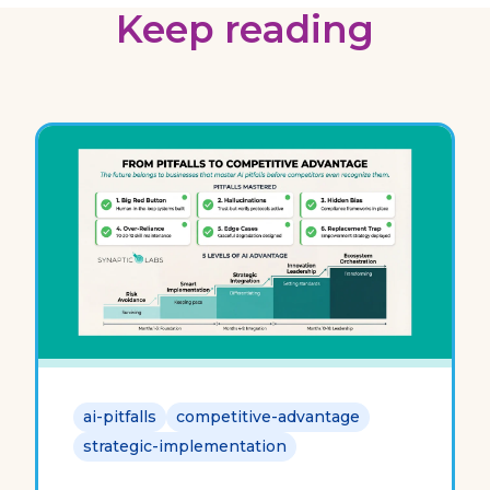
Keep reading
ai-pitfalls
competitive-advantage
strategic-implementation