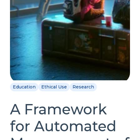
Education
Ethical Use
Research
A Framework
for Automated