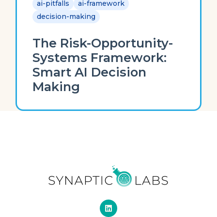
ai-pitfalls
ai-framework
decision-making
The Risk-Opportunity-
Systems Framework:
Smart AI Decision
Making