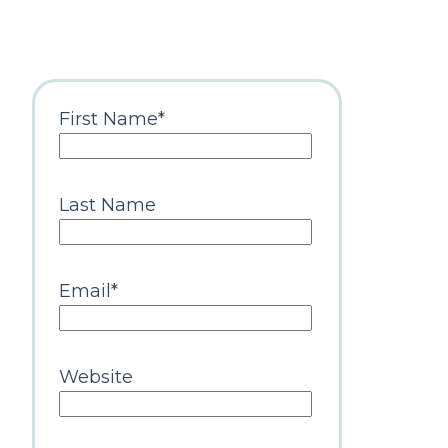
First Name
*
Last Name
Email
*
Website