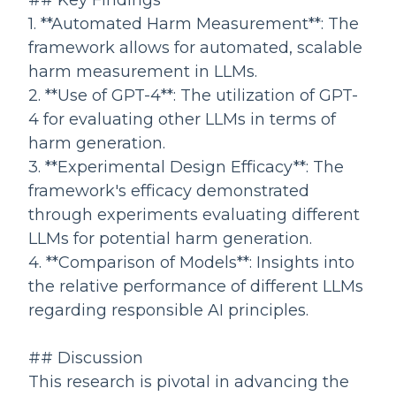
## Key Findings
1. **Automated Harm Measurement**: The
framework allows for automated, scalable
harm measurement in LLMs.
2. **Use of GPT-4**: The utilization of GPT-
4 for evaluating other LLMs in terms of
harm generation.
3. **Experimental Design Efficacy**: The
framework's efficacy demonstrated
through experiments evaluating different
LLMs for potential harm generation.
4. **Comparison of Models**: Insights into
the relative performance of different LLMs
regarding responsible AI principles.
## Discussion
This research is pivotal in advancing the