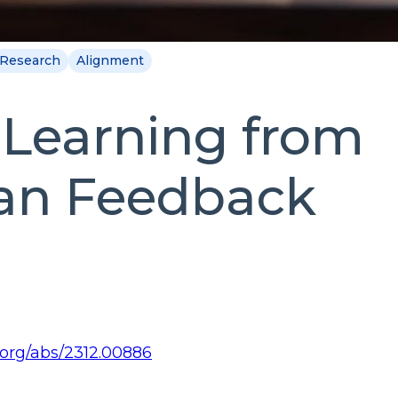
Research
Alignment
Learning from
n Feedback
v.org/abs/2312.00886