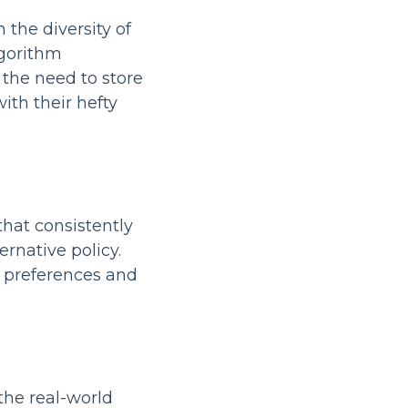
 the diversity of
gorithm
 the need to store
ith their hefty
hat consistently
rnative policy.
n preferences and
 the real-world