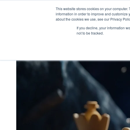
This website stores cookies on your computer. 
information in order to improve and customize y
H
about the cookies we use, see our Privacy Polic
o
If you decline, your information w
m
not to be tracked.
e
p
a
g
e