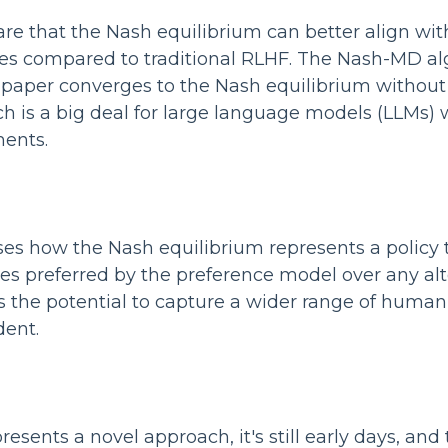
re that the Nash equilibrium can better align with
s compared to traditional RLHF. The Nash-MD al
 paper converges to the Nash equilibrium without
ch is a big deal for large language models (LLMs) w
ents.
es how the Nash equilibrium represents a policy t
s preferred by the preference model over any alte
 the potential to capture a wider range of huma
dent.
esents a novel approach, it's still early days, and