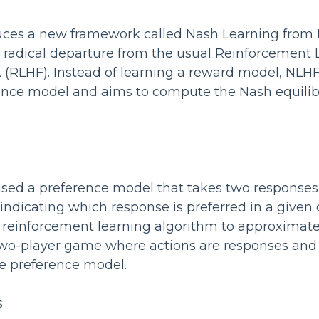
uces a new framework called Nash Learning fro
a radical departure from the usual Reinforcement
RLHF). Instead of learning a reward model, NLHF
rence model and aims to compute the Nash equili
used a preference model that takes two response
 indicating which response is preferred in a given
 reinforcement learning algorithm to approximat
two-player game where actions are responses and 
e preference model.
s