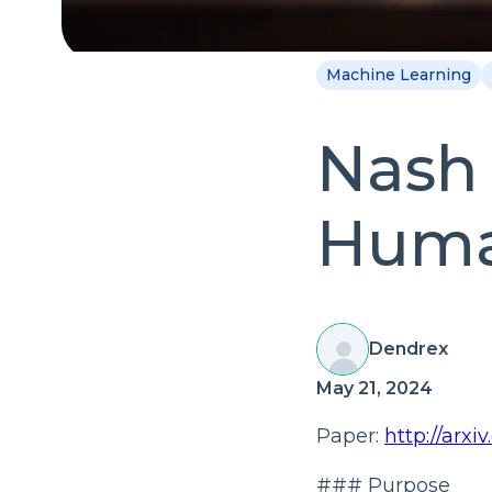
Machine Learning
Nash 
Huma
Dendrex
May 21, 2024
Paper:
http://arxi
### Purpose