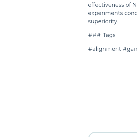
effectiveness of 
experiments condu
superiority.
### Tags
#alignment #gam