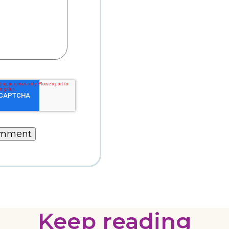
Keep reading