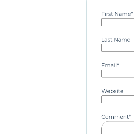
First Name
*
Last Name
Email
*
Website
Comment
*