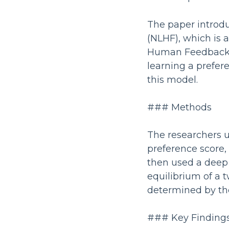
The paper introd
(NLHF), which is 
Human Feedback (
learning a prefe
this model.
### Methods
The researchers 
preference score,
then used a deep
equilibrium of a 
determined by th
### Key Finding