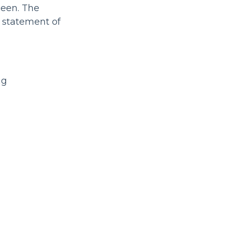
seen. The
 statement of
ng