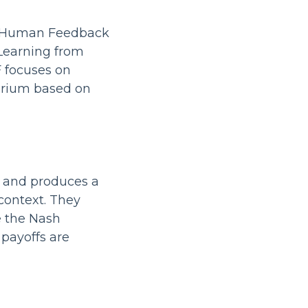
m Human Feedback
 Learning from
 focuses on
brium based on
s and produces a
 context. They
e the Nash
payoffs are