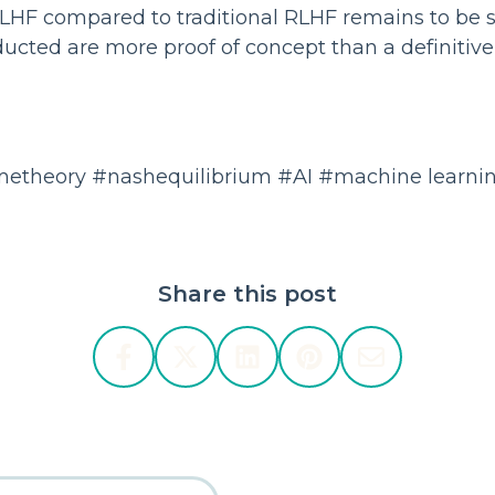
NLHF compared to traditional RLHF remains to be 
cted are more proof of concept than a definitive
etheory #nashequilibrium #AI #machine learni
Share this post