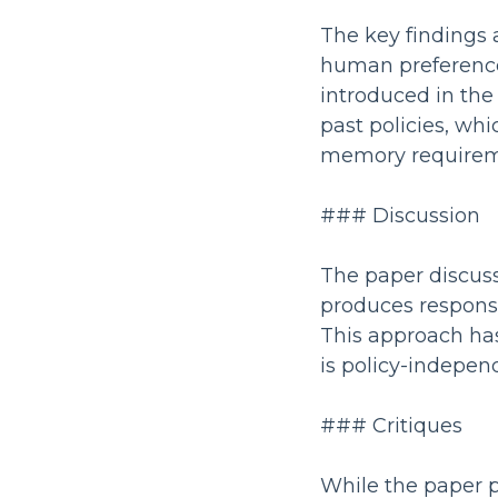
The key findings a
human preference
introduced in the
past policies, whi
memory requirem
### Discussion
The paper discuss
produces response
This approach has
is policy-indepen
### Critiques
While the paper pr