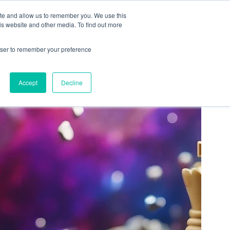
ation
Free Resources
Contact
ite and allow us to remember you. We use this
is website and other media. To find out more
rowser to remember your preference
Accept
Decline