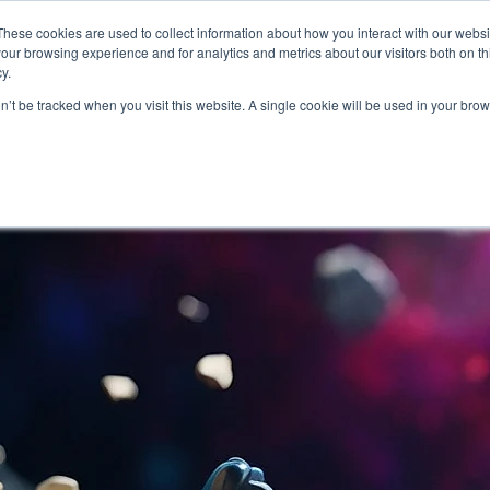
About
Who We Serve
AI Implement
These cookies are used to collect information about how you interact with our webs
our browsing experience and for analytics and metrics about our visitors both on th
y.
on’t be tracked when you visit this website. A single cookie will be used in your b