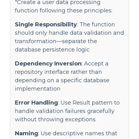
"Create a user data processing
function following these principles:
Single Responsibility
: The function
should only handle data validation and
transformation—separate the
database persistence logic
Dependency Inversion
: Accept a
repository interface rather than
depending on a specific database
implementation
Error Handling
: Use Result pattern to
handle validation failures gracefully
without throwing exceptions
Naming
: Use descriptive names that