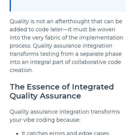
Quality is not an afterthought that can be
added to code later—it must be woven
into the very fabric of the implementation
process. Quality assurance integration
transforms testing from a separate phase
into an integral part of collaborative code
creation.
The Essence of Integrated
Quality Assurance
Quality assurance integration transforms
your vibe coding because:
It catches errors and edge cases