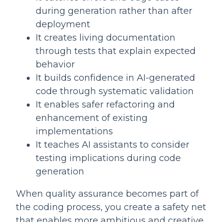
during generation rather than after
deployment
It creates living documentation
through tests that explain expected
behavior
It builds confidence in AI-generated
code through systematic validation
It enables safer refactoring and
enhancement of existing
implementations
It teaches AI assistants to consider
testing implications during code
generation
When quality assurance becomes part of
the coding process, you create a safety net
that enables more ambitious and creative