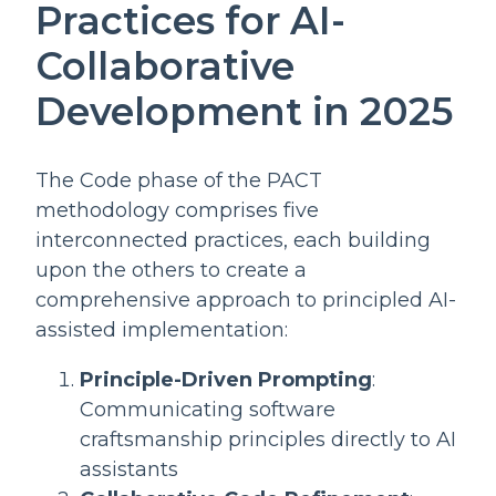
Practices for AI-
Collaborative
Development in 2025
The Code phase of the PACT
methodology comprises five
interconnected practices, each building
upon the others to create a
comprehensive approach to principled AI-
assisted implementation:
Principle-Driven Prompting
:
Communicating software
craftsmanship principles directly to AI
assistants