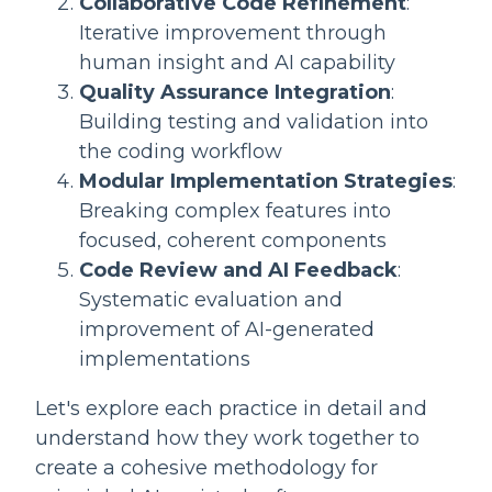
Collaborative Code Refinement
:
Iterative improvement through
human insight and AI capability
Quality Assurance Integration
:
Building testing and validation into
the coding workflow
Modular Implementation Strategies
:
Breaking complex features into
focused, coherent components
Code Review and AI Feedback
:
Systematic evaluation and
improvement of AI-generated
implementations
Let's explore each practice in detail and
understand how they work together to
create a cohesive methodology for