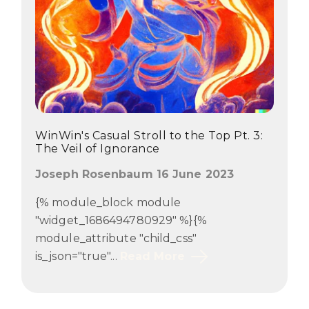
WinWin's Casual Stroll to the Top Pt. 3:
The Veil of Ignorance
Joseph Rosenbaum 16 June 2023
{% module_block module
"widget_1686494780929" %}{%
module_attribute "child_css"
is_json="true"...
Read More