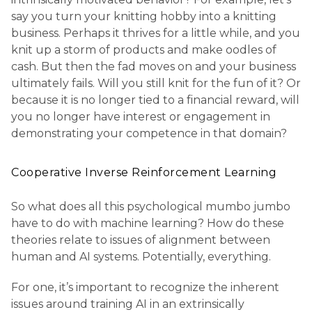
say you turn your knitting hobby into a knitting
business. Perhaps it thrives for a little while, and you
knit up a storm of products and make oodles of
cash. But then the fad moves on and your business
ultimately fails. Will you still knit for the fun of it? Or
because it is no longer tied to a financial reward, will
you no longer have interest or engagement in
demonstrating your competence in that domain?
Cooperative Inverse Reinforcement Learning
So what does all this psychological mumbo jumbo
have to do with machine learning? How do these
theories relate to issues of alignment between
human and AI systems. Potentially, everything.
For one, it’s important to recognize the inherent
issues around training AI in an extrinsically