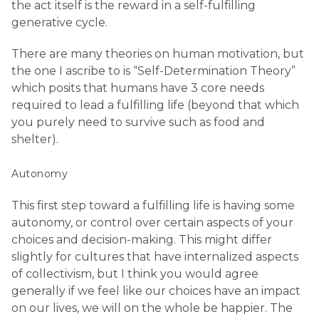
the act itself is the reward in a self-fulfilling
generative cycle.
There are many theories on human motivation, but
the one I ascribe to is “Self-Determination Theory”
which posits that humans have 3 core needs
required to lead a fulfilling life (beyond that which
you purely need to survive such as food and
shelter).
Autonomy
This first step toward a fulfilling life is having some
autonomy, or control over certain aspects of your
choices and decision-making. This might differ
slightly for cultures that have internalized aspects
of collectivism, but I think you would agree
generally if we feel like our choices have an impact
on our lives, we will on the whole be happier. The