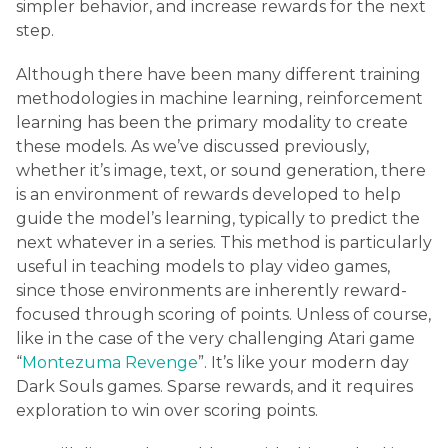
simpler behavior, and increase rewards for the next
step.
Although there have been many different training
methodologies in machine learning, reinforcement
learning has been the primary modality to create
these models. As we’ve discussed previously,
whether it’s image, text, or sound generation, there
is an environment of rewards developed to help
guide the model’s learning, typically to predict the
next whatever in a series. This method is particularly
useful in teaching models to play video games,
since those environments are inherently reward-
focused through scoring of points. Unless of course,
like in the case of the very challenging Atari game
“
Montezuma Revenge
”. It’s like your modern day
Dark Souls games. Sparse rewards, and it requires
exploration to win over scoring points.