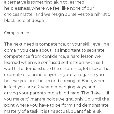
alternative is something akin to learned
helplessness, where we feel like none of our
choices matter and we resign ourselves to a nihilistic
black hole of despair.
Competence
The next need is competence, or your skill level in a
domain you care about. It’s important to separate
competence from confidence, a hard lesson we
learned when we confused self-esteem with self-
worth. To demonstrate the difference, let’s take the
example of a piano player. In your arrogance you
believe you are the second coming of Bach, when
in fact you are a 2 year old banging keys, and
driving your parents into a blind rage. The “fake it til
you make it” mantra holds weight, only up until the
point where you have to perform and demonstrate
mastery of a task. It is this actual, quantifiable, skill