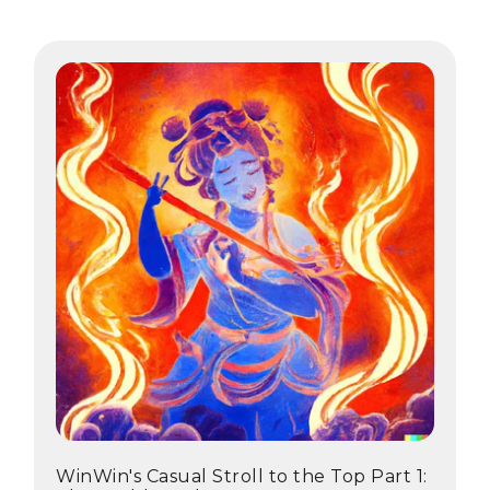
WinWin's Casual Stroll to the Top Part 1: