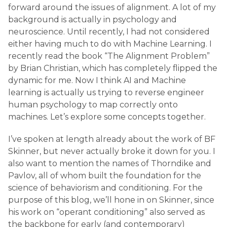
forward around the issues of alignment. A lot of my
background is actually in psychology and
neuroscience. Until recently, I had not considered
either having much to do with Machine Learning. I
recently read the book “The Alignment Problem”
by Brian Christian, which has completely flipped the
dynamic for me. Now I think AI and Machine
learning is actually us trying to reverse engineer
human psychology to map correctly onto
machines. Let’s explore some concepts together.
I’ve spoken at length already about the work of BF
Skinner, but never actually broke it down for you. I
also want to mention the names of Thorndike and
Pavlov, all of whom built the foundation for the
science of behaviorism and conditioning. For the
purpose of this blog, we’ll hone in on Skinner, since
his work on “operant conditioning” also served as
the backbone for early (and contemporary)