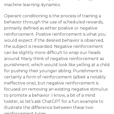
machine learning dynamics.
Operant conditioning is the process of training a
behavior through the use of scheduled rewards,
primarily defined as either positive or negative
reinforcement. Positive reinforcement is what you
would expect: if the desired behavior is observed,
the subject is rewarded. Negative reinforcement
can be slightly more difficult to wrap our heads
around. Many think of negative reinforcement as
punishment, which would look like yelling at a child
for pushing their younger sibling. Punishment is
certainly a form of reinforcement (albeit a notably
ineffective one), but negative reinforcement is
focused on removing an existing negative stimulus
to promote a behavior. I know, a bit of a mind
twister, so let’s ask ChatGPT for a fun example to
illustrate the difference between these two
reinforcement types.