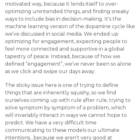
motivated way, because it lends itself to over-
optimizing unintended things, and finding sneaky
ways to include bias in decision-making. It’s the
machine learning version of the dopamine cycle like
we’ve discussed in social media. We ended up
optimizing for engagement, expecting people to
feel more connected and supportive in a global
tapestry of peace. Instead, because of how we
defined “engagement”, we’ve never been so alone
as we click and swipe our days away.
The sticky issue here is one of trying to define
things that are inherently squishy, so we find
ourselves coming up with rule after rule, trying to
solve symptom by symptom of a problem, which
will invariably interact in ways we cannot hope to
predict. We have a very difficult time
communicating to these models our ultimate
intentions…because we aren’t very good at