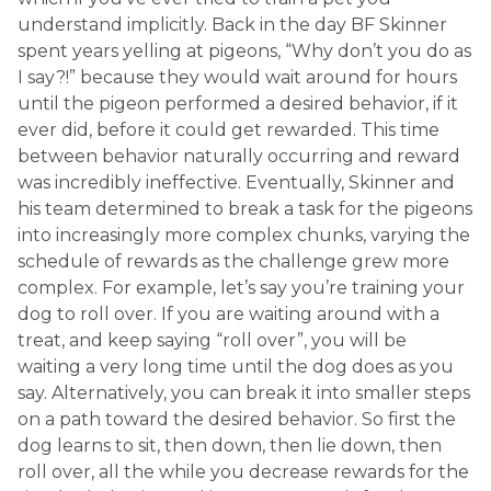
understand implicitly. Back in the day BF Skinner
spent years yelling at pigeons, “Why don’t you do as
I say?!” because they would wait around for hours
until the pigeon performed a desired behavior, if it
ever did, before it could get rewarded. This time
between behavior naturally occurring and reward
was incredibly ineffective. Eventually, Skinner and
his team determined to break a task for the pigeons
into increasingly more complex chunks, varying the
schedule of rewards as the challenge grew more
complex. For example, let’s say you’re training your
dog to roll over. If you are waiting around with a
treat, and keep saying “roll over”, you will be
waiting a very long time until the dog does as you
say. Alternatively, you can break it into smaller steps
on a path toward the desired behavior. So first the
dog learns to sit, then down, then lie down, then
roll over, all the while you decrease rewards for the