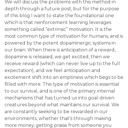
We will discuss the problems with this method in
depth through a future post, but for the purpose
of this blog I want to state the foundational one
which is that reinforcement learning leverages
something called “extrinsic” motivation. It is the
most common type of motivation for humans, and is
powered by the potent dopaminergic systems in
our brain. When there is anticipation of a reward,
dopamine is released, we get excited, then we
receive reward (which can never live up to the full
expectation), and we feel anticipation and
excitement shift into an emptiness which begs to be
filled with more. This type of motivation is essential
to our survival, and is one of the primary internal
mechanisms that has turned us into goal-driven
creatures beyond what maintains our survival. We
are constantly seeking to be rewarded in our
environments, whether that’s through making
more money, getting praise from someone you