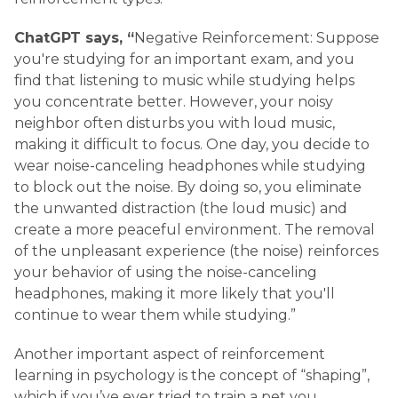
ChatGPT says, “
Negative Reinforcement: Suppose
you're studying for an important exam, and you
find that listening to music while studying helps
you concentrate better. However, your noisy
neighbor often disturbs you with loud music,
making it difficult to focus. One day, you decide to
wear noise-canceling headphones while studying
to block out the noise. By doing so, you eliminate
the unwanted distraction (the loud music) and
create a more peaceful environment. The removal
of the unpleasant experience (the noise) reinforces
your behavior of using the noise-canceling
headphones, making it more likely that you'll
continue to wear them while studying.”
Another important aspect of reinforcement
learning in psychology is the concept of “shaping”,
which if you’ve ever tried to train a pet you