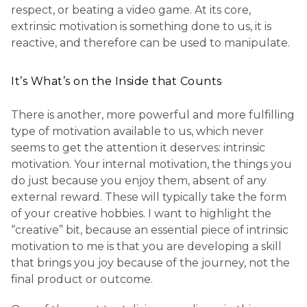
respect, or beating a video game. At its core,
extrinsic motivation is something done to us, it is
reactive, and therefore can be used to manipulate.
It’s What’s on the Inside that Counts
There is another, more powerful and more fulfilling
type of motivation available to us, which never
seems to get the attention it deserves: intrinsic
motivation. Your internal motivation, the things you
do just because you enjoy them, absent of any
external reward. These will typically take the form
of your creative hobbies. I want to highlight the
“creative” bit, because an essential piece of intrinsic
motivation to me is that you are developing a skill
that brings you joy because of the journey, not the
final product or outcome.