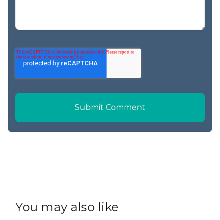
You may also like