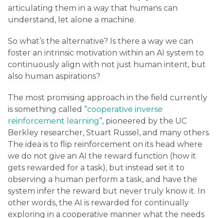
articulating them in a way that humans can
understand, let alone a machine.
So what’s the alternative? Is there a way we can
foster an intrinsic motivation within an AI system to
continuously align with not just human intent, but
also human aspirations?
The most promising approach in the field currently
is something called “
cooperative inverse
reinforcement learning
”, pioneered by the UC
Berkley researcher, Stuart Russel, and many others.
The idea is to flip reinforcement on its head where
we do not give an AI the reward function (how it
gets rewarded for a task), but instead set it to
observing a human perform a task, and have the
system infer the reward but never truly know it. In
other words, the AI is rewarded for continually
exploring in a cooperative manner what the needs