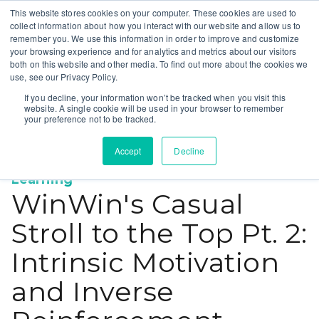
This website stores cookies on your computer. These cookies are used to
collect information about how you interact with our website and allow us to
remember you. We use this information in order to improve and customize
your browsing experience and for analytics and metrics about our visitors
both on this website and other media. To find out more about the cookies we
use, see our Privacy Policy.
If you decline, your information won’t be tracked when you visit this
website. A single cookie will be used in your browser to remember
your preference not to be tracked.
Accept
Decline
Education
Town Square
Op-ed
Machine
,
,
,
Learning
WinWin's Casual
Stroll to the Top Pt. 2:
Intrinsic Motivation
and Inverse