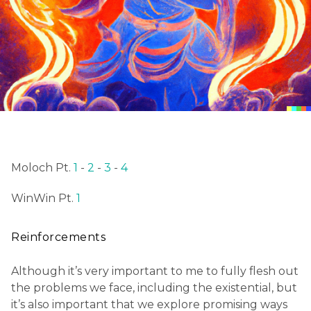
Moloch Pt.
1
-
2
-
3
-
4
WinWin Pt.
1
Reinforcements
Although it’s very important to me to fully flesh out
the problems we face, including the existential, but
it’s also important that we explore promising ways