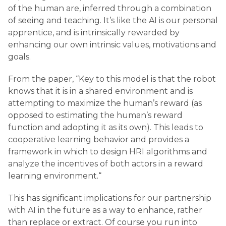
of the human are, inferred through a combination
of seeing and teaching. It’s like the AI is our personal
apprentice, and is intrinsically rewarded by
enhancing our own intrinsic values, motivations and
goals.
From the paper, “Key to this model is that the robot
knows that it is in a shared environment and is
attempting to maximize the human’s reward (as
opposed to estimating the human’s reward
function and adopting it as its own). This leads to
cooperative learning behavior and provides a
framework in which to design HRI algorithms and
analyze the incentives of both actors in a reward
learning environment.“
This has significant implications for our partnership
with AI in the future as a way to enhance, rather
than replace or extract. Of course you run into