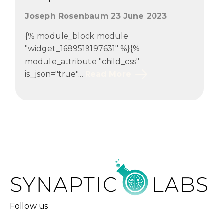
Joseph Rosenbaum 23 June 2023
{% module_block module
"widget_1689519197631" %}{%
module_attribute "child_css"
is_json="true"...
Read More
Follow us