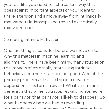
you feel like you need to act a certain way that
goes against important aspects of your identity,
there is tension and a move away from intrinsically
motivated relationships and toward extrinsically
motivated ones.
Corrupting Intrinsic Motivation
One last thing to consider before we move on to
why this matters in machine learning and
alignment. There have been many, many studies on
the impacts of externally motivating intrinsic
behaviors, and the results are not good. One of the
primary problems is that extrinsic motivators
depend on an external reward. What this means, in
general, is that when you stop rewarding someone
for a behavior, that behavior is likely to disappear. So
what happens when we begin rewarding
intrinsically motivated behavior? For example, let’s