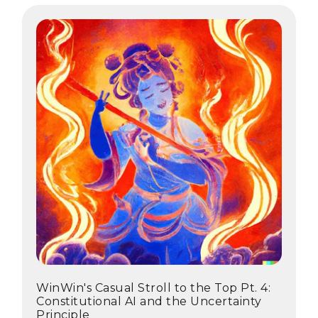
WinWin's Casual Stroll to the Top Pt. 4:
Constitutional AI and the Uncertainty
Principle