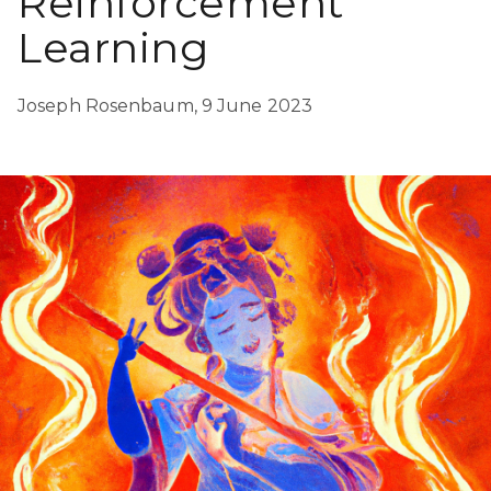
Reinforcement
Learning
Joseph Rosenbaum,
9 June 2023