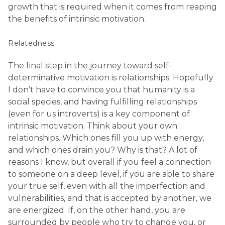
growth that is required when it comes from reaping
the benefits of intrinsic motivation.
Relatedness
The final step in the journey toward self-
determinative motivation is relationships. Hopefully
I don’t have to convince you that humanity is a
social species, and having fulfilling relationships
(even for us introverts) is a key component of
intrinsic motivation. Think about your own
relationships. Which ones fill you up with energy,
and which ones drain you? Why is that? A lot of
reasons I know, but overall if you feel a connection
to someone on a deep level, if you are able to share
your true self, even with all the imperfection and
vulnerabilities, and that is accepted by another, we
are energized. If, on the other hand, you are
surrounded by people who try to change you, or