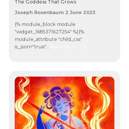
The Goddess That Grows
Joseph Rosenbaum 2 June 2023
{% module_block module
"widget_1685371627254" %}{%
module_attribute "child_css"
is_json="true"...
Read More