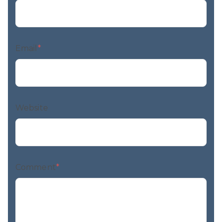
Email
*
Website
Comment
*