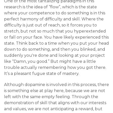
One of the most tantalizing paradigms in this
research is the idea of “flow”, which is the state
where your competence to do something is in this
perfect harmony of difficulty and skill. Where the
difficulty is just out of reach, so it forces you to
stretch, but not so much that you hyperextended
or fall on your face. You have likely experienced this
state. Think back to a time when you put your head
down to do something, and then you blinked, and
suddenly you're done and looking at your project
like “Damn, you good.” But might have a little
trouble actually remembering how you got there.
It’s a pleasant fugue state of mastery.
Although dopamine is involved in this process, there
is something else at play here, because we are not
left with the same empty feeling. Through the
demonstration of skill that aligns with our interests
and values, we are not anticipating a reward, but