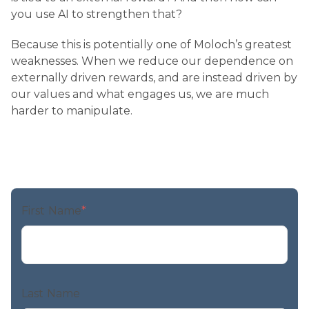
you use AI to strengthen that?
Because this is potentially one of Moloch’s greatest
weaknesses. When we reduce our dependence on
externally driven rewards, and are instead driven by
our values and what engages us, we are much
harder to manipulate.
First Name
*
Last Name