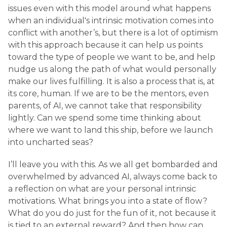
issues even with this model around what happens
when an individual's intrinsic motivation comes into
conflict with another’s, but there is a lot of optimism
with this approach because it can help us points
toward the type of people we want to be, and help
nudge us along the path of what would personally
make our lives fulfilling. It is also a process that is, at
its core, human. If we are to be the mentors, even
parents, of AI, we cannot take that responsibility
lightly. Can we spend some time thinking about
where we want to land this ship, before we launch
into uncharted seas?
I’ll leave you with this. As we all get bombarded and
overwhelmed by advanced AI, always come back to
a reflection on what are your personal intrinsic
motivations. What brings you into a state of flow?
What do you do just for the fun of it, not because it
is tied to an external reward? And then how can