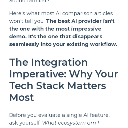
Sound familiar?
Here's what most AI comparison articles
won't tell you:
The best AI provider isn't
the one with the most impressive
demo. It's the one that disappears
seamlessly into your existing workflow.
The Integration
Imperative: Why Your
Tech Stack Matters
Most
Before you evaluate a single AI feature,
ask yourself:
What ecosystem am I