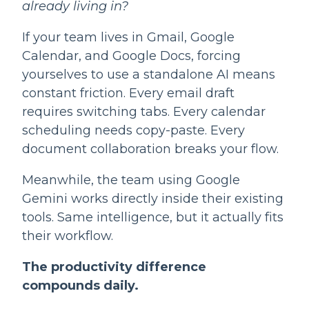
already living in?
If your team lives in Gmail, Google
Calendar, and Google Docs, forcing
yourselves to use a standalone AI means
constant friction. Every email draft
requires switching tabs. Every calendar
scheduling needs copy-paste. Every
document collaboration breaks your flow.
Meanwhile, the team using Google
Gemini works directly inside their existing
tools. Same intelligence, but it actually fits
their workflow.
The productivity difference
compounds daily.