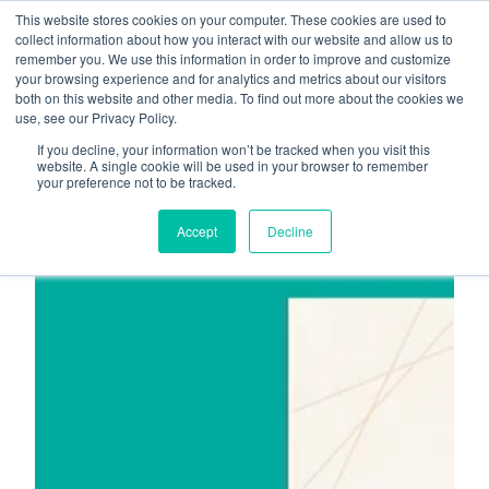
This website stores cookies on your computer. These cookies are used to
About
Who We Serve
collect information about how you interact with our website and allow us to
remember you. We use this information in order to improve and customize
AI Implementation
your browsing experience and for analytics and metrics about our visitors
H
both on this website and other media. To find out more about the cookies we
Free Resources
Contact
use, see our Privacy Policy.
o
If you decline, your information won’t be tracked when you visit this
m
website. A single cookie will be used in your browser to remember
your preference not to be tracked.
e
p
Accept
Decline
a
g
e