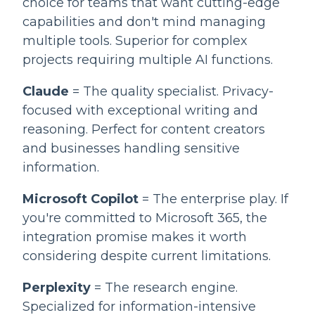
choice for teams that want cutting-edge
capabilities and don't mind managing
multiple tools. Superior for complex
projects requiring multiple AI functions.
Claude
= The quality specialist. Privacy-
focused with exceptional writing and
reasoning. Perfect for content creators
and businesses handling sensitive
information.
Microsoft Copilot
= The enterprise play. If
you're committed to Microsoft 365, the
integration promise makes it worth
considering despite current limitations.
Perplexity
= The research engine.
Specialized for information-intensive