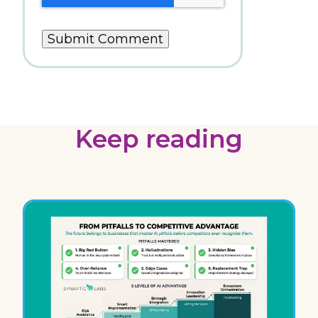
Keep reading