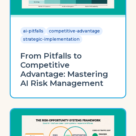
ai-pitfalls
competitive-advantage
strategic-implementation
From Pitfalls to
Competitive
Advantage: Mastering
AI Risk Management