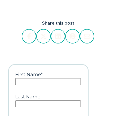
Share this post
First Name
*
Last Name