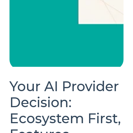
Your AI Provider
Decision:
Ecosystem First,