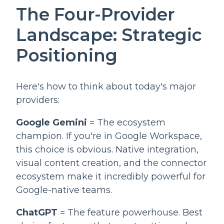
The Four-Provider
Landscape: Strategic
Positioning
Here's how to think about today's major
providers:
Google Gemini
= The ecosystem
champion. If you're in Google Workspace,
this choice is obvious. Native integration,
visual content creation, and the connector
ecosystem make it incredibly powerful for
Google-native teams.
ChatGPT
= The feature powerhouse. Best