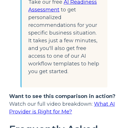
Take our free
AI Readiness
Assessment
to get
personalized
recommendations for your
specific business situation.
It takes just a few minutes,
and you'll also get free
access to one of our AI
workflow templates to help
you get started.
Want to see this comparison in action?
Watch our full video breakdown:
What AI
Provider is Right for Me?