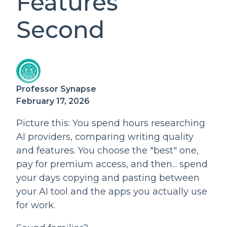
Features
Second
Professor Synapse
February 17, 2026
Picture this: You spend hours researching
AI providers, comparing writing quality
and features. You choose the "best" one,
pay for premium access, and then... spend
your days copying and pasting between
your AI tool and the apps you actually use
for work.