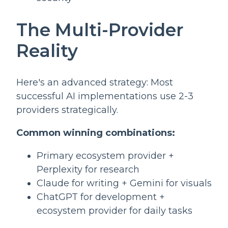
The Multi-Provider
Reality
Here's an advanced strategy: Most
successful AI implementations use 2-3
providers strategically.
Common winning combinations:
Primary ecosystem provider +
Perplexity for research
Claude for writing + Gemini for visuals
ChatGPT for development +
ecosystem provider for daily tasks