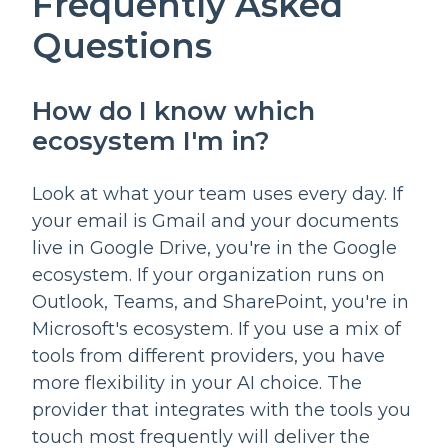
Frequently Asked
Questions
How do I know which
ecosystem I'm in?
Look at what your team uses every day. If
your email is Gmail and your documents
live in Google Drive, you're in the Google
ecosystem. If your organization runs on
Outlook, Teams, and SharePoint, you're in
Microsoft's ecosystem. If you use a mix of
tools from different providers, you have
more flexibility in your AI choice. The
provider that integrates with the tools you
touch most frequently will deliver the