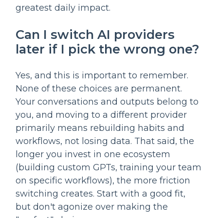
greatest daily impact.
Can I switch AI providers
later if I pick the wrong one?
Yes, and this is important to remember.
None of these choices are permanent.
Your conversations and outputs belong to
you, and moving to a different provider
primarily means rebuilding habits and
workflows, not losing data. That said, the
longer you invest in one ecosystem
(building custom GPTs, training your team
on specific workflows), the more friction
switching creates. Start with a good fit,
but don't agonize over making the