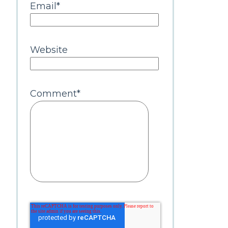
Email
*
Website
Comment
*