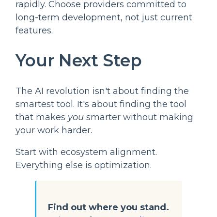
rapidly. Choose providers committed to
long-term development, not just current
features.
Your Next Step
The AI revolution isn't about finding the
smartest tool. It's about finding the tool
that makes
you
smarter without making
your work harder.
Start with ecosystem alignment.
Everything else is optimization.
Find out where you stand.