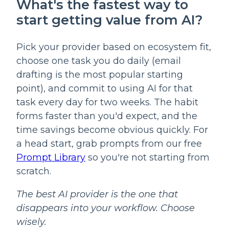
What's the fastest way to
start getting value from AI?
Pick your provider based on ecosystem fit,
choose one task you do daily (email
drafting is the most popular starting
point), and commit to using AI for that
task every day for two weeks. The habit
forms faster than you'd expect, and the
time savings become obvious quickly. For
a head start, grab prompts from our free
Prompt Library
so you're not starting from
scratch.
The best AI provider is the one that
disappears into your workflow. Choose
wisely.