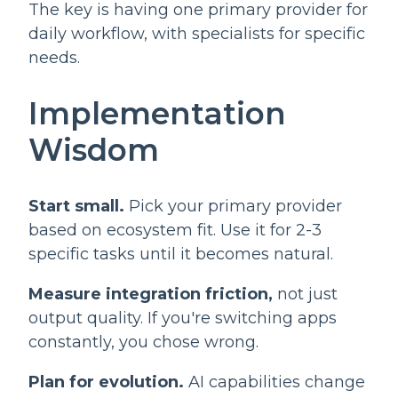
The key is having one primary provider for
daily workflow, with specialists for specific
needs.
Implementation
Wisdom
Start small.
Pick your primary provider
based on ecosystem fit. Use it for 2-3
specific tasks until it becomes natural.
Measure integration friction,
not just
output quality. If you're switching apps
constantly, you chose wrong.
Plan for evolution.
AI capabilities change