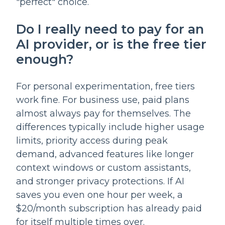
"perfect" choice.
Do I really need to pay for an
AI provider, or is the free tier
enough?
For personal experimentation, free tiers
work fine. For business use, paid plans
almost always pay for themselves. The
differences typically include higher usage
limits, priority access during peak
demand, advanced features like longer
context windows or custom assistants,
and stronger privacy protections. If AI
saves you even one hour per week, a
$20/month subscription has already paid
for itself multiple times over.