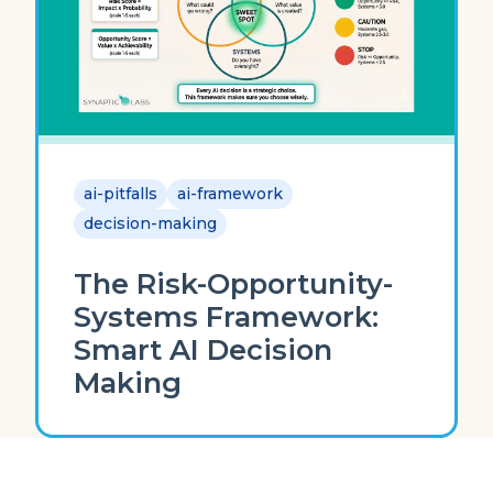
ai-pitfalls
ai-framework
decision-making
The Risk-Opportunity-
Systems Framework:
Smart AI Decision
Making