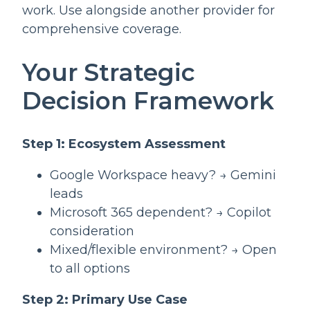
work. Use alongside another provider for
comprehensive coverage.
Your Strategic
Decision Framework
Step 1: Ecosystem Assessment
Google Workspace heavy? → Gemini
leads
Microsoft 365 dependent? → Copilot
consideration
Mixed/flexible environment? → Open
to all options
Step 2: Primary Use Case