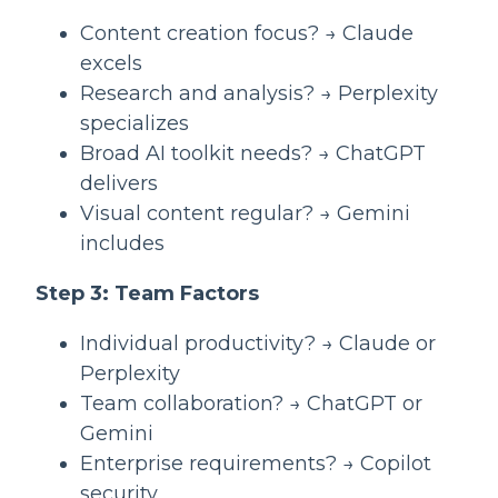
Content creation focus? → Claude
excels
Research and analysis? → Perplexity
specializes
Broad AI toolkit needs? → ChatGPT
delivers
Visual content regular? → Gemini
includes
Step 3: Team Factors
Individual productivity? → Claude or
Perplexity
Team collaboration? → ChatGPT or
Gemini
Enterprise requirements? → Copilot
security