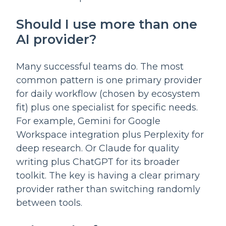
Should I use more than one
AI provider?
Many successful teams do. The most
common pattern is one primary provider
for daily workflow (chosen by ecosystem
fit) plus one specialist for specific needs.
For example, Gemini for Google
Workspace integration plus Perplexity for
deep research. Or Claude for quality
writing plus ChatGPT for its broader
toolkit. The key is having a clear primary
provider rather than switching randomly
between tools.