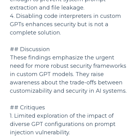
extraction and file leakage.
4. Disabling code interpreters in custom
GPTs enhances security but is not a
complete solution.
## Discussion
These findings emphasize the urgent
need for more robust security frameworks
in custom GPT models. They raise
awareness about the trade-offs between
customizability and security in AI systems.
## Critiques
1. Limited exploration of the impact of
diverse GPT configurations on prompt
injection vulnerability.