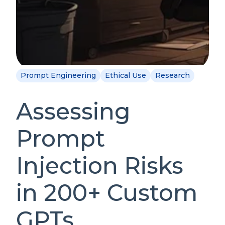
Prompt Engineering
Ethical Use
Research
Assessing
Prompt
Injection Risks
in 200+ Custom
GPTs