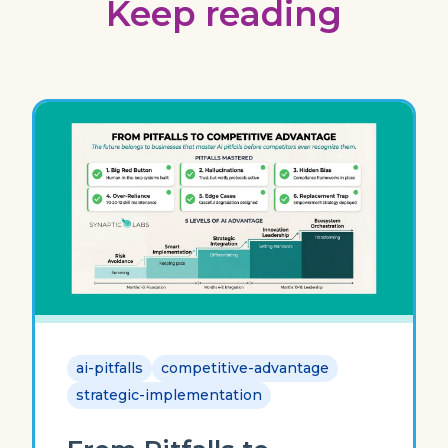
Keep reading
ai-pitfalls
competitive-advantage
strategic-implementation