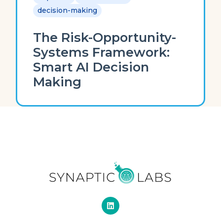
decision-making
The Risk-Opportunity-
Systems Framework:
Smart AI Decision
Making