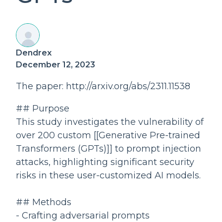
Dendrex
December 12, 2023
The paper: http://arxiv.org/abs/2311.11538
## Purpose
This study investigates the vulnerability of
over 200 custom [[Generative Pre-trained
Transformers (GPTs)]] to prompt injection
attacks, highlighting significant security
risks in these user-customized AI models.
## Methods
- Crafting adversarial prompts