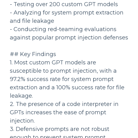
- Testing over 200 custom GPT models
- Analyzing for system prompt extraction
and file leakage
- Conducting red-teaming evaluations
against popular prompt injection defenses
## Key Findings
1. Most custom GPT models are
susceptible to prompt injection, with a
97.2% success rate for system prompt
extraction and a 100% success rate for file
leakage.
2. The presence of a code interpreter in
GPTs increases the ease of prompt
injection.
3. Defensive prompts are not robust
enough to prevent system prompt