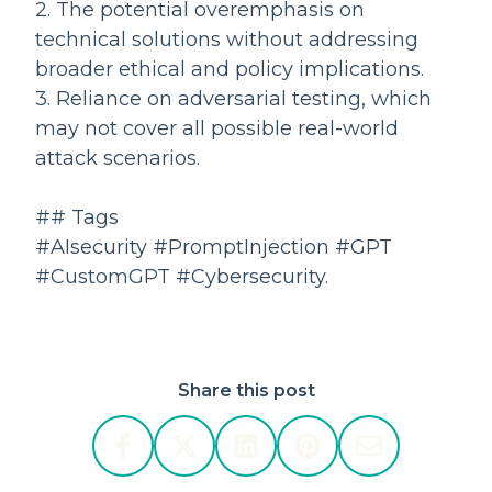
2. The potential overemphasis on
technical solutions without addressing
broader ethical and policy implications.
3. Reliance on adversarial testing, which
may not cover all possible real-world
attack scenarios.
## Tags
#AIsecurity #PromptInjection #GPT
#CustomGPT #Cybersecurity.
Share this post