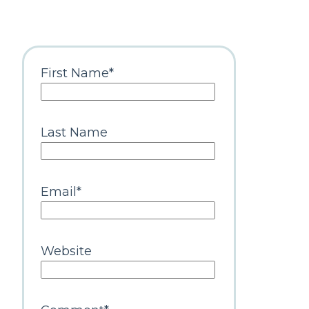
First Name
*
Last Name
Email
*
Website