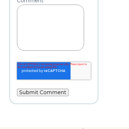
Comment
*