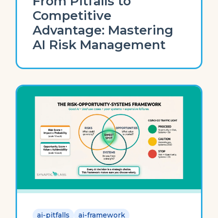
From Pitfalls to
Competitive
Advantage: Mastering
AI Risk Management
ai-pitfalls
ai-framework