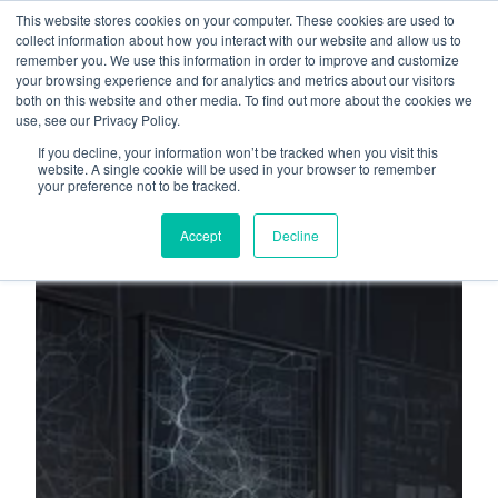
This website stores cookies on your computer. These cookies are used to
About
Who We Serve
collect information about how you interact with our website and allow us to
remember you. We use this information in order to improve and customize
AI Implementation
your browsing experience and for analytics and metrics about our visitors
H
both on this website and other media. To find out more about the cookies we
Free Resources
Contact
use, see our Privacy Policy.
o
If you decline, your information won’t be tracked when you visit this
m
website. A single cookie will be used in your browser to remember
your preference not to be tracked.
e
p
Accept
Decline
a
g
e