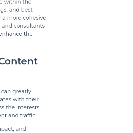
e within the
gs, and best
d a more cohesive
rs and consultants
r enhance the
 Content
 can greatly
ates with their
s the interests
t and traffic.
mpact, and