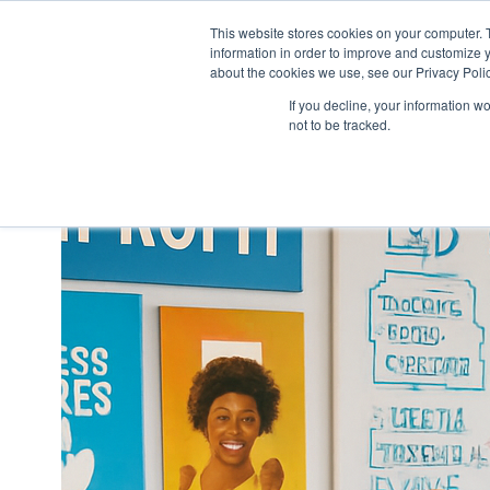
This website stores cookies on your computer. 
information in order to improve and customize y
H
about the cookies we use, see our Privacy Polic
o
If you decline, your information w
m
not to be tracked.
e
p
a
g
e