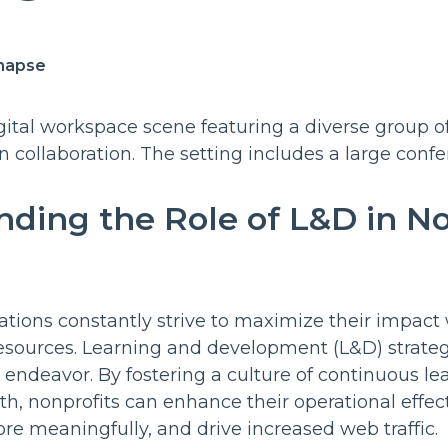
napse
ding the Role of L&D in No
ations constantly strive to maximize their impact w
 resources. Learning and development (L&D) strateg
is endeavor. By fostering a culture of continuous l
th, nonprofits can enhance their operational effe
re meaningfully, and drive increased web traffic.