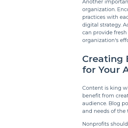
Another important
organization. Enc
practices with ea
digital strategy. 
can provide fresh
organization's effo
Creating
for Your 
Content is king w
benefit from crea
audience. Blog po
and needs of the 
Nonprofits should 