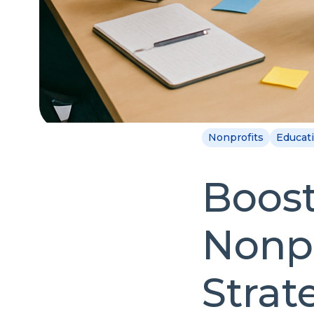
Nonprofits
Educat
Boost
Nonpr
Strat