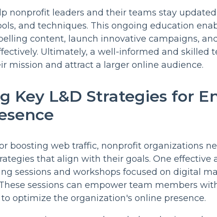
elp nonprofit leaders and their teams stay updated 
tools, and techniques. This ongoing education ena
lling content, launch innovative campaigns, and u
fectively. Ultimately, a well-informed and skilled
 mission and attract a larger online audience.
ng Key L&D Strategies for 
resence
or boosting web traffic, nonprofit organizations ne
ategies that align with their goals. One effective 
ining sessions and workshops focused on digital m
. These sessions can empower team members wit
 to optimize the organization's online presence.