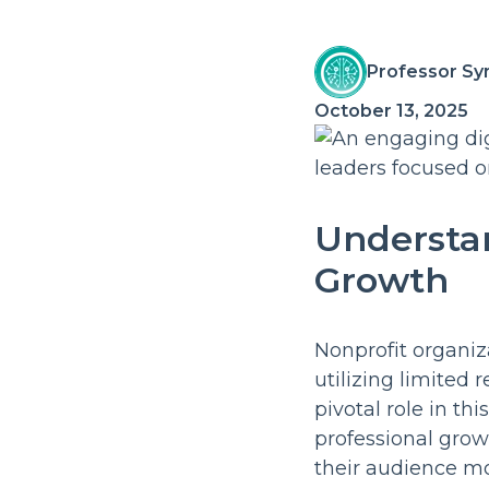
Professor Sy
October 13, 2025
Understan
Growth
Nonprofit organiz
utilizing limited
pivotal role in th
professional grow
their audience mo