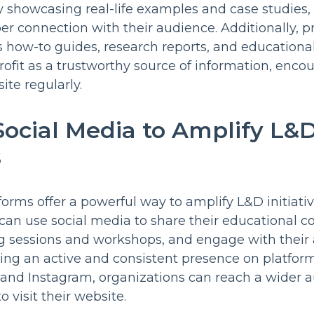
By showcasing real-life examples and case studies,
er connection with their audience. Additionally, p
s how-to guides, research reports, and educational 
ofit as a trustworthy source of information, encou
ite regularly.
 Social Media to Amplify L&
s
forms offer a powerful way to amplify L&D initiati
s can use social media to share their educational 
 sessions and workshops, and engage with their 
ing an active and consistent presence on platfor
, and Instagram, organizations can reach a wider
 visit their website.