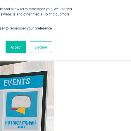
ation
Free Resources
Contact
ite and allow us to remember you. We use this
is website and other media. To find out more
rowser to remember your preference
Accept
Decline