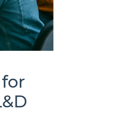
for
L&D