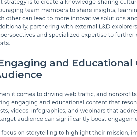
 strategy is to create a knowledge-sharing cultur
ouraging team members to share insights, learnin
ch other can lead to more innovative solutions an
Additionally, partnering with external L&D explore
 perspectives and specialized expertise to furthe
rts.
 Engaging and Educational
Audience
hen it comes to driving web traffic, and nonprofits
ting engaging and educational content that reson
sts, videos, infographics, and webinars that addres
target audience can significantly boost engagemen
focus on storytelling to highlight their mission, i