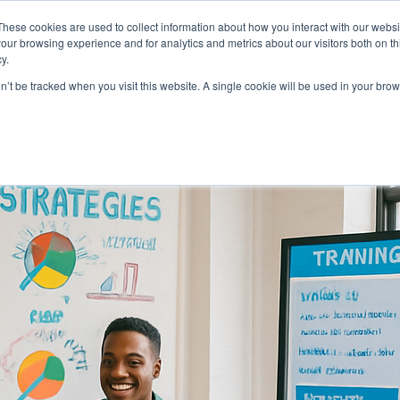
About
Who We Serve
AI Implement
These cookies are used to collect information about how you interact with our webs
our browsing experience and for analytics and metrics about our visitors both on th
y.
on’t be tracked when you visit this website. A single cookie will be used in your b