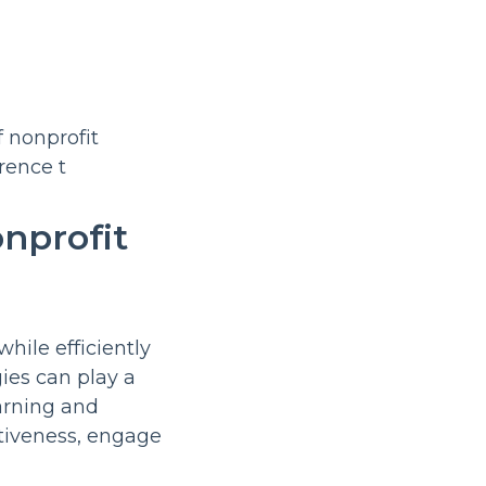
nprofit
hile efficiently
ies can play a
earning and
ctiveness, engage