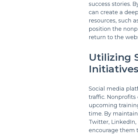
success stories. 
can create a deep
resources, such a
position the nonpr
return to the webs
Utilizing
Initiative
Social media plat
traffic. Nonprofit
upcoming training
time. By maintain
Twitter, LinkedIn
encourage them to