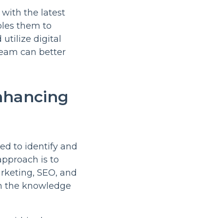
with the latest
bles them to
tilize digital
 team can better
Enhancing
ed to identify and
approach is to
arketing, SEO, and
h the knowledge