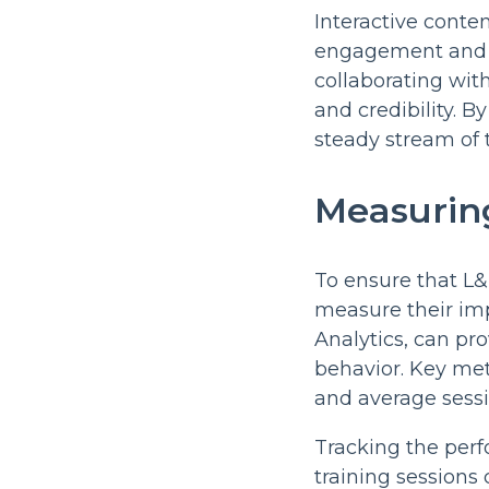
Interactive conten
engagement and c
collaborating with
and credibility. B
steady stream of t
Measuring
To ensure that L&D
measure their impa
Analytics, can pr
behavior. Key met
and average sessi
Tracking the perf
training sessions