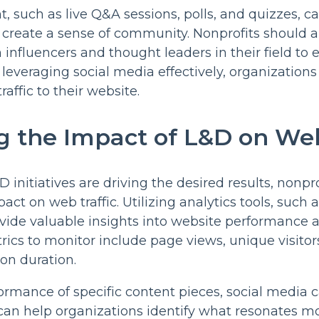
t, such as live Q&A sessions, polls, and quizzes, c
reate a sense of community. Nonprofits should a
 influencers and thought leaders in their field to 
y leveraging social media effectively, organization
raffic to their website.
 the Impact of L&D on Web
 initiatives are driving the desired results, nonpr
ct on web traffic. Utilizing analytics tools, such 
ovide valuable insights into website performance a
rics to monitor include page views, unique visitor
on duration.
ormance of specific content pieces, social media
 can help organizations identify what resonates mo