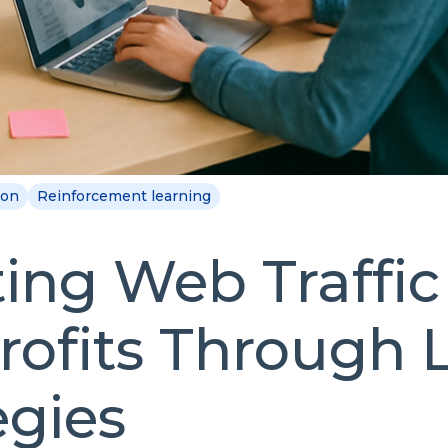
ion
Reinforcement learning
ing Web Traffic 
ofits Through 
egies