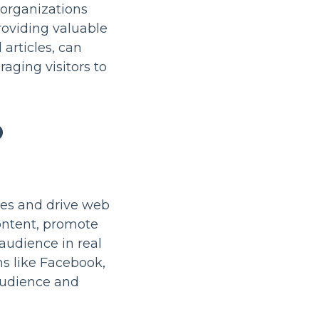
 organizations
roviding valuable
articles, can
raging visitors to
D
ves and drive web
content, promote
audience in real
ms like Facebook,
 audience and