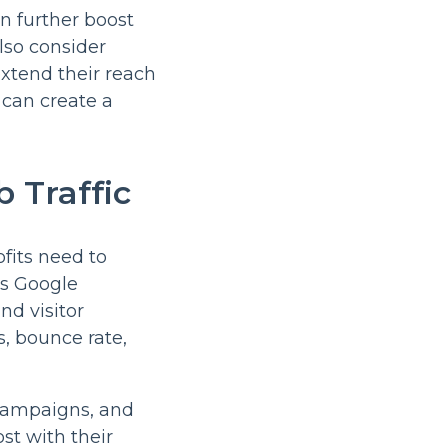
an further boost
lso consider
extend their reach
s can create a
 Traffic
ofits need to
as Google
nd visitor
s, bounce rate,
 campaigns, and
st with their