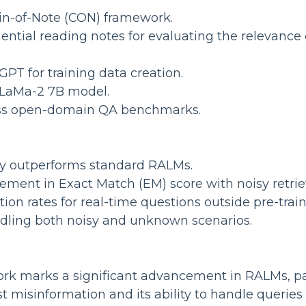
in-of-Note (CON) framework.
ential reading notes for evaluating the relevance 
PT for training data creation.
LLaMa-2 7B model.
oss open-domain QA benchmarks.
tly outperforms standard RALMs.
ement in Exact Match (EM) score with noisy retr
tion rates for real-time questions outside pre-tra
andling both noisy and unknown scenarios.
 marks a significant advancement in RALMs, part
 misinformation and its ability to handle queries 