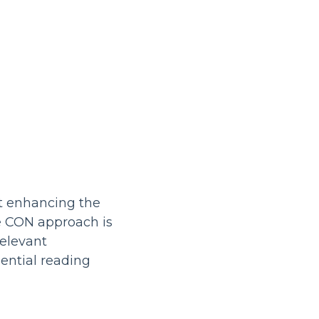
t enhancing the
e CON approach is
relevant
ntial reading