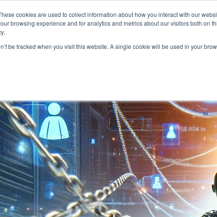
About
Who We Serve
AI Implement
These cookies are used to collect information about how you interact with our webs
our browsing experience and for analytics and metrics about our visitors both on th
y.
on’t be tracked when you visit this website. A single cookie will be used in your b