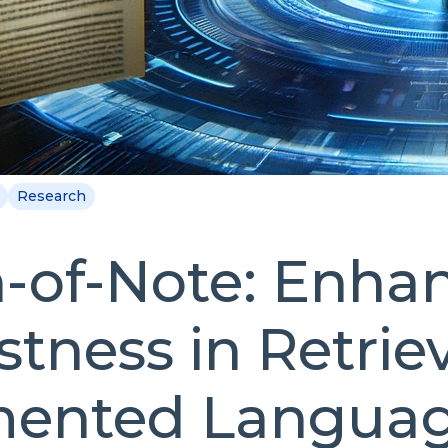
Research
-of-Note: Enha
tness in Retriev
ented Langua