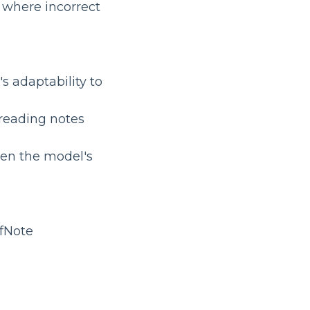
os where incorrect
's adaptability to
l reading notes
hen the model's
fNote