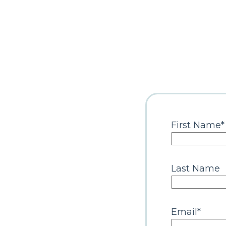
First Name
*
Last Name
Email
*