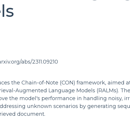
ls
arxiv.org/abs/2311.09210
duces the Chain-of-Note (CON) framework, aimed a
trieval-Augmented Language Models (RALMs). Th
ve the model's performance in handling noisy, ir
dressing unknown scenarios by generating seque
trieved document.