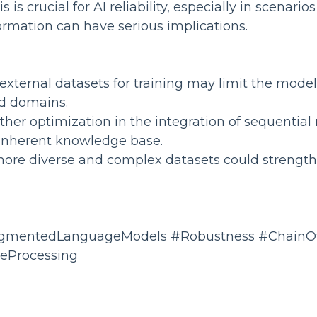
s is crucial for AI reliability, especially in scenari
ormation can have serious implications.
 external datasets for training may limit the model
d domains.
urther optimization in the integration of sequentia
 inherent knowledge base.
 more diverse and complex datasets could strengt
ugmentedLanguageModels #Robustness #ChainO
eProcessing