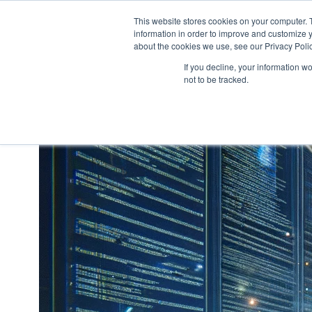
This website stores cookies on your computer. 
information in order to improve and customize y
H
about the cookies we use, see our Privacy Polic
o
If you decline, your information w
m
not to be tracked.
e
p
a
g
e