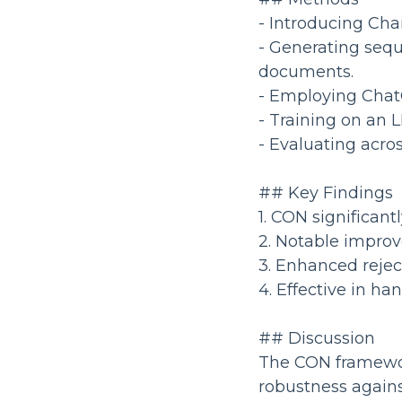
- Introducing Cha
- Generating sequ
documents.
- Employing ChatG
- Training on an 
- Evaluating acr
## Key Findings
1. CON significan
2. Notable improv
3. Enhanced rejec
4. Effective in h
## Discussion
The CON framework
robustness against