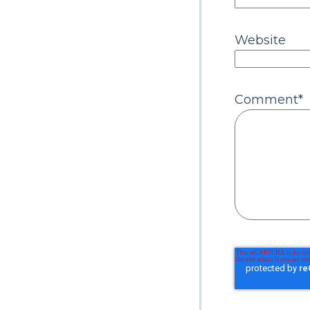
Website
Comment
*