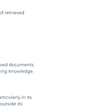
of retrieved
ieved documents.
ining knowledge.
icularly in its
outside its