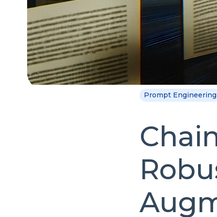
Prompt Engineering
Chain
Robus
Augm