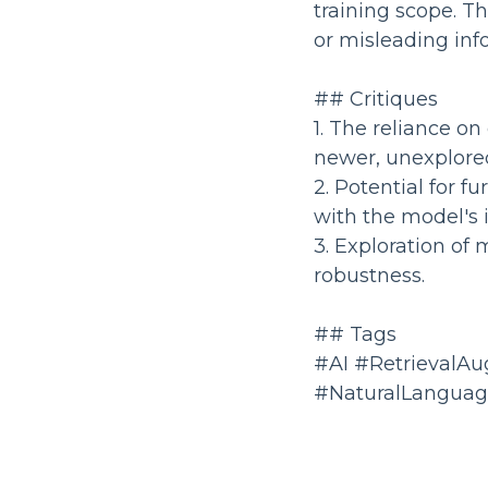
training scope. Thi
or misleading inf
## Critiques
1. The reliance on
newer, unexplore
2. Potential for f
with the model's
3. Exploration of
robustness.
## Tags
#AI #RetrievalA
#NaturalLanguag