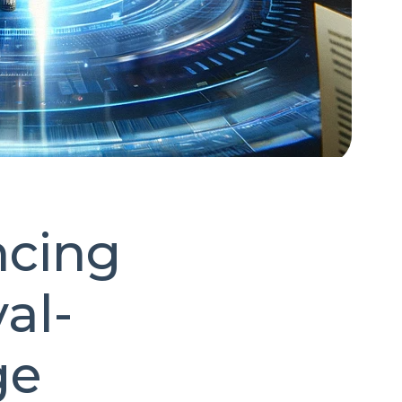
ncing
al-
ge