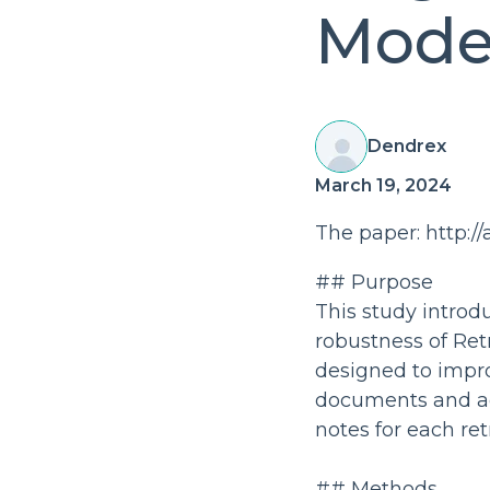
Mode
Dendrex
March 19, 2024
The paper: http://
## Purpose
This study intro
robustness of Re
designed to impro
documents and ad
notes for each re
## Methods