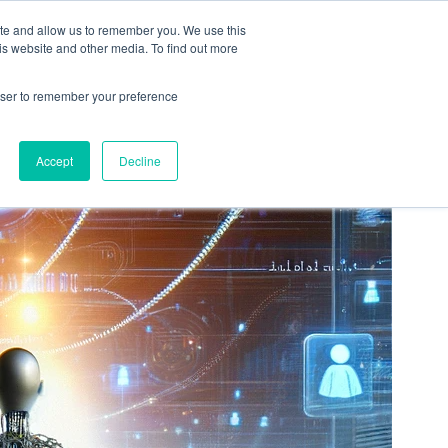
ation
Free Resources
Contact
ite and allow us to remember you. We use this
is website and other media. To find out more
rowser to remember your preference
Accept
Decline