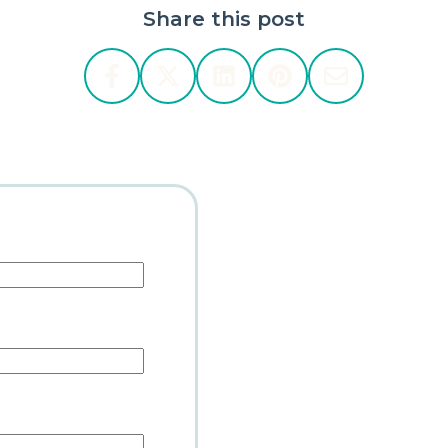
Share this post