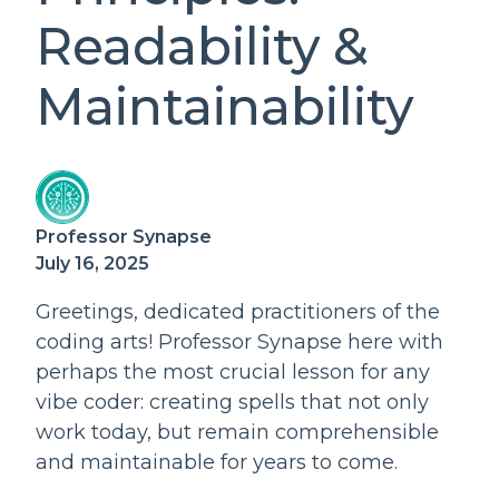
Readability &
Maintainability
Professor Synapse
July 16, 2025
Greetings, dedicated practitioners of the
coding arts! Professor Synapse here with
perhaps the most crucial lesson for any
vibe coder: creating spells that not only
work today, but remain comprehensible
and maintainable for years to come.