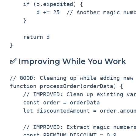
    if (o.expedited) {

        d += 25  // Another magic numb
    }

    return d

✅ Improving While You Work
// GOOD: Cleaning up while adding new 
function processOrder(orderData) {

    // IMPROVED: Clean up existing var
    const order = orderData

    let discountedAmount = order.amoun
    // IMPROVED: Extract magic numbers
    const PREMIUM_DISCOUNT = 0.9
