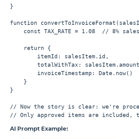
}

function convertToInvoiceFormat(salesI
    const TAX_RATE = 1.08  // 8% sales
    return {

        itemId: salesItem.id,

        totalWithTax: salesItem.amount
        invoiceTimestamp: Date.now()

    }

}

// Now the story is clear: we're proce
AI Prompt Example: