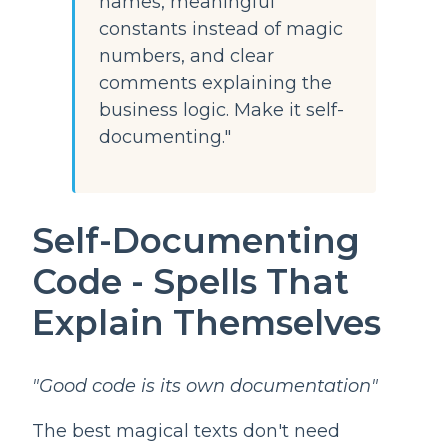
names, meaningful
constants instead of magic
numbers, and clear
comments explaining the
business logic. Make it self-
documenting."
Self-Documenting
Code - Spells That
Explain Themselves
"Good code is its own documentation"
The best magical texts don't need