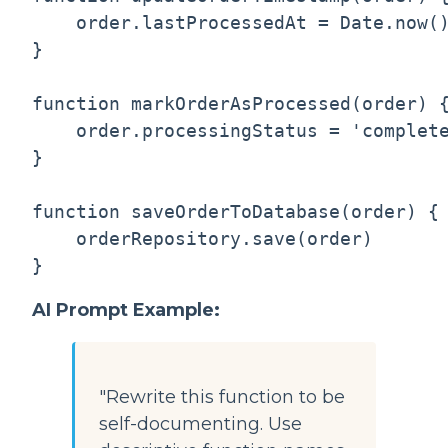
    order.lastProcessedAt = Date.now()
}

function markOrderAsProcessed(order) {
    order.processingStatus = 'complete
}

function saveOrderToDatabase(order) {

    orderRepository.save(order)

AI Prompt Example:
"Rewrite this function to be
self-documenting. Use