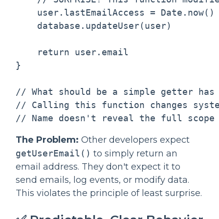
    user.lastEmailAccess = Date.now()

    database.updateUser(user)

    return user.email

}

// What should be a simple getter has 
// Calling this function changes syste
The Problem:
Other developers expect
getUserEmail()
to simply return an
email address. They don't expect it to
send emails, log events, or modify data.
This violates the principle of least surprise.