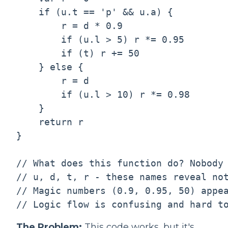
    if (u.t == 'p' && u.a) {

        r = d * 0.9

        if (u.l > 5) r *= 0.95

        if (t) r += 50

    } else {

        r = d

        if (u.l > 10) r *= 0.98

    }

    return r

}

// What does this function do? Nobody 
// u, d, t, r - these names reveal not
// Magic numbers (0.9, 0.95, 50) appea
The Problem:
This code works, but it's