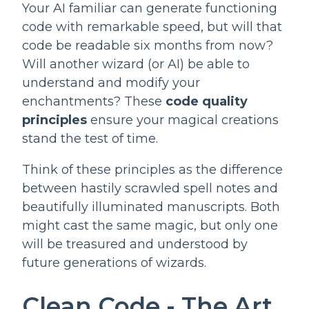
Your AI familiar can generate functioning
code with remarkable speed, but will that
code be readable six months from now?
Will another wizard (or AI) be able to
understand and modify your
enchantments? These
code quality
principles
ensure your magical creations
stand the test of time.
Think of these principles as the difference
between hastily scrawled spell notes and
beautifully illuminated manuscripts. Both
might cast the same magic, but only one
will be treasured and understood by
future generations of wizards.
Clean Code - The Art