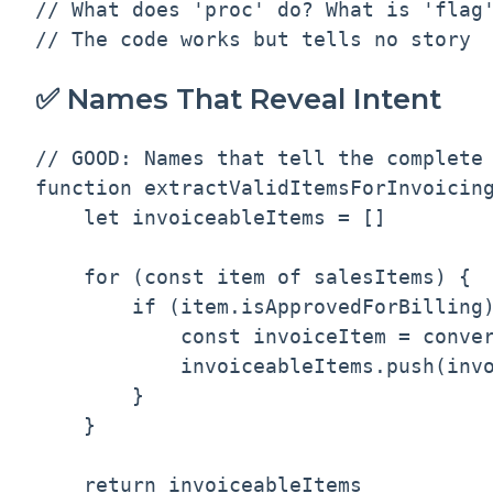
// What does 'proc' do? What is 'flag'
✅ Names That Reveal Intent
// GOOD: Names that tell the complete 
function extractValidItemsForInvoicing
    let invoiceableItems = []

    for (const item of salesItems) {

        if (item.isApprovedForBilling)
            const invoiceItem = conver
            invoiceableItems.push(invo
        }

    }

    return invoiceableItems
