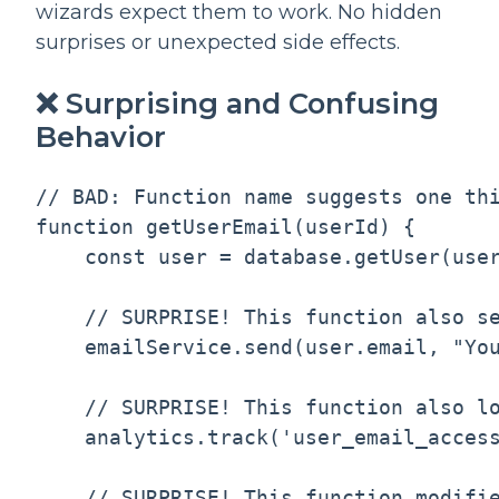
wizards expect them to work. No hidden
surprises or unexpected side effects.
❌ Surprising and Confusing
Behavior
// BAD: Function name suggests one thi
function getUserEmail(userId) {

    const user = database.getUser(user
    // SURPRISE! This function also se
    emailService.send(user.email, "You
    // SURPRISE! This function also lo
    analytics.track('user_email_access
    // SURPRISE! This function modifie