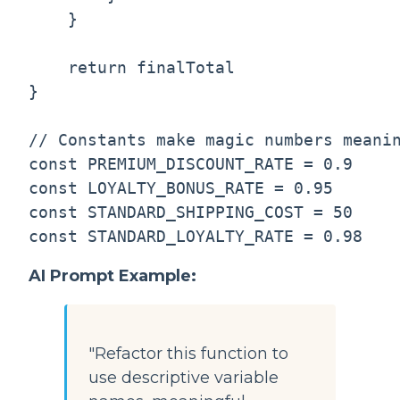
    }

    return finalTotal

}

// Constants make magic numbers meanin
const PREMIUM_DISCOUNT_RATE = 0.9

const LOYALTY_BONUS_RATE = 0.95

const STANDARD_SHIPPING_COST = 50

AI Prompt Example:
"Refactor this function to
use descriptive variable