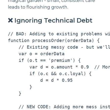
magical garden - small, consistent care
leads to flourishing growth.
❌ Ignoring Technical Debt
// BAD: Adding to existing problems wi
function processOrder(orderData) {

    // Existing messy code - but we'll
    var o = orderData

    if (o.t == 'premium') {

        var d = o.amount * 0.9  // Mor
        if (o.c && o.c.loyal) {

            d = d * 0.95

        }

    }

    // NEW CODE: Adding more mess inst