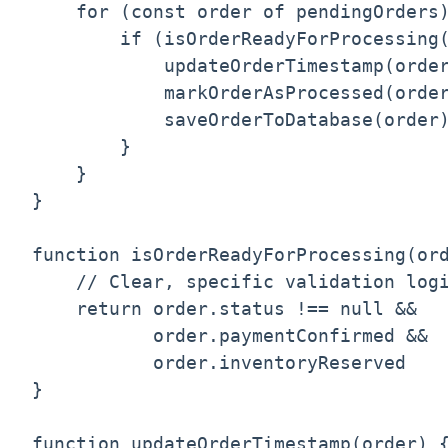
    for (const order of pendingOrders)
        if (isOrderReadyForProcessing(
            updateOrderTimestamp(order
            markOrderAsProcessed(order
            saveOrderToDatabase(order)
        }

    }

}

function isOrderReadyForProcessing(ord
    // Clear, specific validation logi
    return order.status !== null && 

           order.paymentConfirmed && 

           order.inventoryReserved

}

function updateOrderTimestamp(order) {