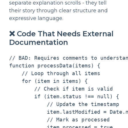
separate explanation scrolls - they tell
their story through clear structure and
expressive language.
❌ Code That Needs External
Documentation
// BAD: Requires comments to understan
function processData(items) {

    // Loop through all items

    for (item in items) {

        // Check if item is valid

        if (item.status !== null) {

            // Update the timestamp

            item.lastModified = Date.n
            // Mark as processed

            item.processed = true
