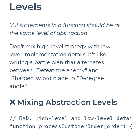
Levels
"All statements in a function should be at
the same level of abstraction"
Don't mix high-level strategy with low-
level implementation details. It's like
writing a battle plan that alternates
between "Defeat the enemy" and
"Sharpen sword blade to 30-degree
angle."
❌ Mixing Abstraction Levels
// BAD: High-level and low-level detai
function processCustomerOrder(order) {