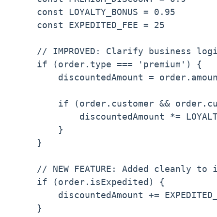
    const LOYALTY_BONUS = 0.95

    const EXPEDITED_FEE = 25

    // IMPROVED: Clarify business logi
    if (order.type === 'premium') {

        discountedAmount = order.amoun
        if (order.customer && order.cu
            discountedAmount *= LOYALT
        }

    }

    // NEW FEATURE: Added cleanly to i
    if (order.isExpedited) {

        discountedAmount += EXPEDITED_
    }
