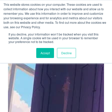
This website stores cookies on your computer. These cookies are used to
About
Who We Serve
collect information about how you interact with our website and allow us to
remember you. We use this information in order to improve and customize
AI Implementation
your browsing experience and for analytics and metrics about our visitors
H
both on this website and other media. To find out more about the cookies we
Free Resources
Contact
use, see our Privacy Policy.
o
If you decline, your information won’t be tracked when you visit this
m
website. A single cookie will be used in your browser to remember
your preference not to be tracked.
e
p
Accept
Decline
a
g
e