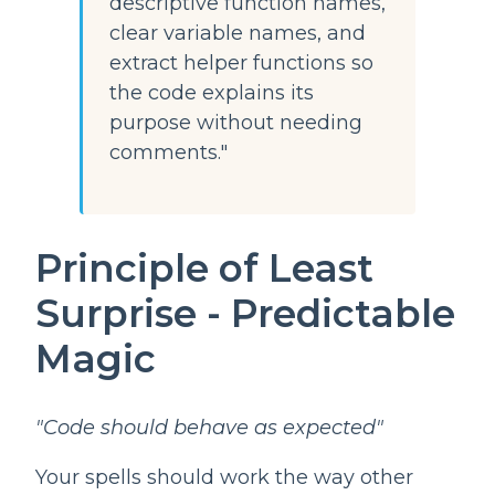
descriptive function names,
clear variable names, and
extract helper functions so
the code explains its
purpose without needing
comments."
Principle of Least
Surprise - Predictable
Magic
"Code should behave as expected"
Your spells should work the way other