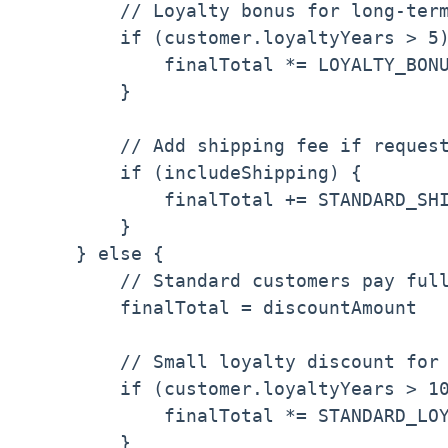
        // Loyalty bonus for long-term
        if (customer.loyaltyYears > 5)
            finalTotal *= LOYALTY_BONU
        }

        // Add shipping fee if request
        if (includeShipping) {

            finalTotal += STANDARD_SHI
        }

    } else {

        // Standard customers pay full
        finalTotal = discountAmount

        // Small loyalty discount for 
        if (customer.loyaltyYears > 10
            finalTotal *= STANDARD_LOY
        }
