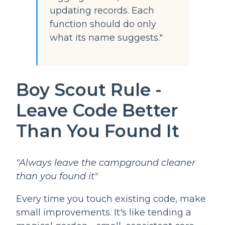
updating records. Each
function should do only
what its name suggests."
Boy Scout Rule -
Leave Code Better
Than You Found It
"Always leave the campground cleaner
than you found it"
Every time you touch existing code, make
small improvements. It's like tending a