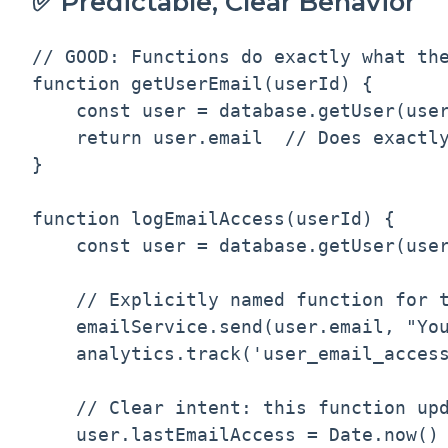
✅ Predictable, Clear Behavior
// GOOD: Functions do exactly what the
function getUserEmail(userId) {

    const user = database.getUser(user
    return user.email  // Does exactly
}

function logEmailAccess(userId) {

    const user = database.getUser(user
    // Explicitly named function for t
    emailService.send(user.email, "You
    analytics.track('user_email_access
    // Clear intent: this function upd
    user.lastEmailAccess = Date.now()
