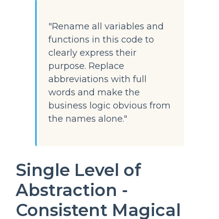
"Rename all variables and
functions in this code to
clearly express their
purpose. Replace
abbreviations with full
words and make the
business logic obvious from
the names alone."
Single Level of
Abstraction -
Consistent Magical