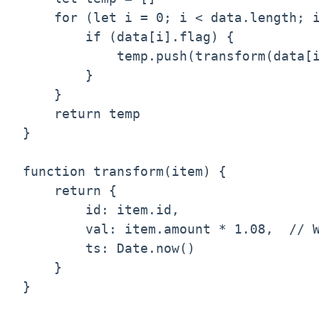
    for (let i = 0; i < data.length; i
        if (data[i].flag) {

            temp.push(transform(data[i
        }

    }

    return temp

}

function transform(item) {

    return {

        id: item.id,

        val: item.amount * 1.08,  // W
        ts: Date.now()

    }

}
