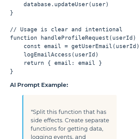
    database.updateUser(user)

}

// Usage is clear and intentional

function handleProfileRequest(userId) 
    const email = getUserEmail(userId)
    logEmailAccess(userId)            
    return { email: email }

AI Prompt Example:
"Split this function that has
side effects. Create separate
functions for getting data,
logging events, and