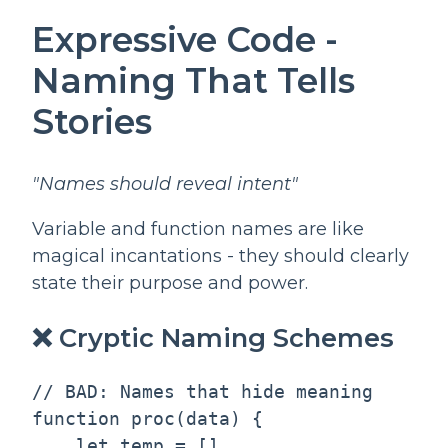
Expressive Code -
Naming That Tells
Stories
"Names should reveal intent"
Variable and function names are like
magical incantations - they should clearly
state their purpose and power.
❌ Cryptic Naming Schemes
// BAD: Names that hide meaning

function proc(data) {

    let temp = []
