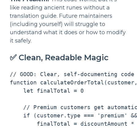
like reading ancient runes without a
translation guide. Future maintainers
(including yourself) will struggle to
understand what it does or how to modify
it safely.
✅ Clean, Readable Magic
// GOOD: Clear, self-documenting code

function calculateOrderTotal(customer,
    let finalTotal = 0

    // Premium customers get automatic
    if (customer.type === 'premium' &&
        finalTotal = discountAmount * 