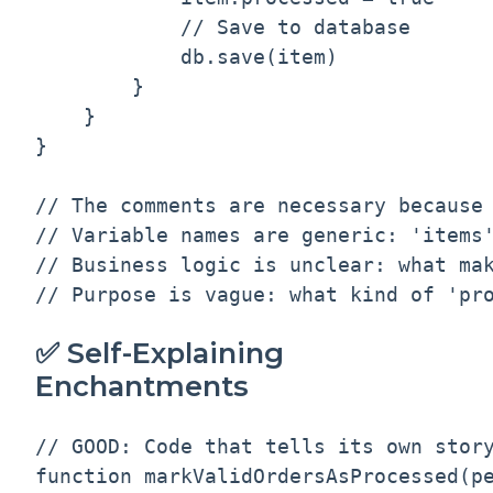
            // Save to database

            db.save(item)

        }

    }

}

// The comments are necessary because 
// Variable names are generic: 'items'
// Business logic is unclear: what mak
✅ Self-Explaining
Enchantments
// GOOD: Code that tells its own story
function markValidOrdersAsProcessed(pe