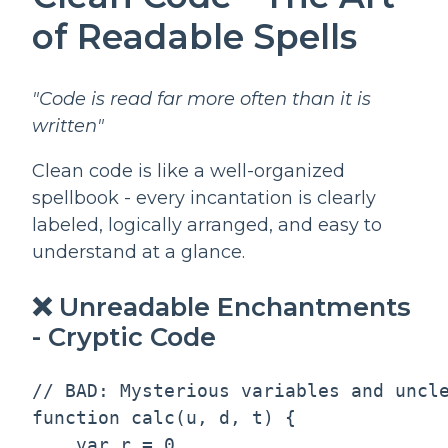
of Readable Spells
"Code is read far more often than it is
written"
Clean code is like a well-organized
spellbook - every incantation is clearly
labeled, logically arranged, and easy to
understand at a glance.
❌ Unreadable Enchantments
- Cryptic Code
// BAD: Mysterious variables and uncle
function calc(u, d, t) {

    var r = 0
