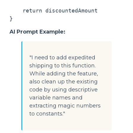
    return discountedAmount

AI Prompt Example:
"I need to add expedited
shipping to this function.
While adding the feature,
also clean up the existing
code by using descriptive
variable names and
extracting magic numbers
to constants."