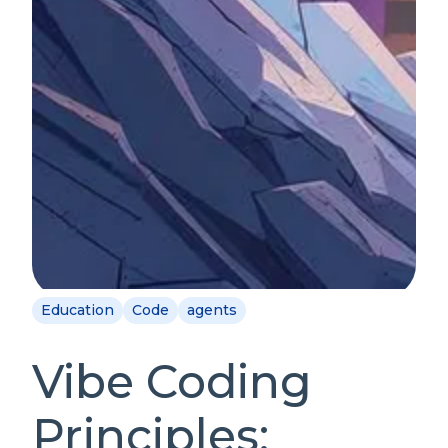
Education
Code
agents
Vibe Coding
Principles: