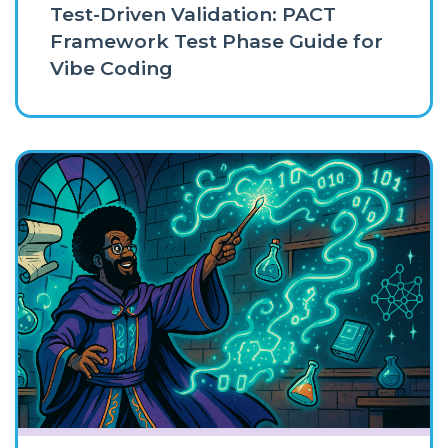
Test-Driven Validation: PACT
Framework Test Phase Guide for
Vibe Coding