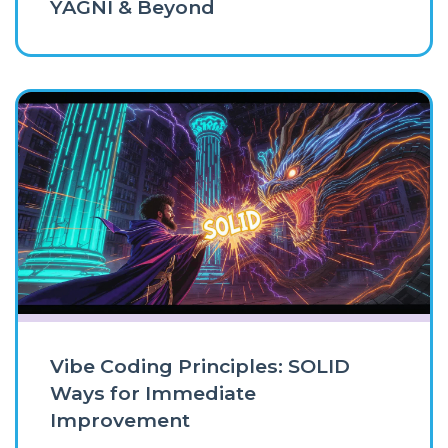
YAGNI & Beyond
Vibe Coding Principles: SOLID
Ways for Immediate
Improvement