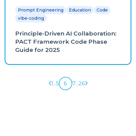
Prompt Engineering
Education
Code
vibe-coding
Principle-Driven AI Collaboration:
PACT Framework Code Phase
Guide for 2025
Previous page
Next page
1
...
5
6
7
...
26