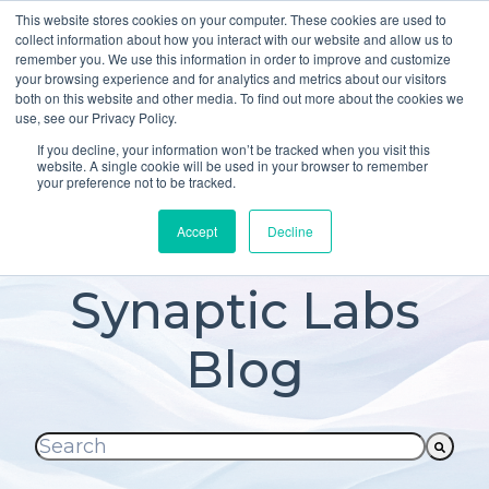
This website stores cookies on your computer. These cookies are used to
About
Who We Serve
collect information about how you interact with our website and allow us to
remember you. We use this information in order to improve and customize
AI Implementation
your browsing experience and for analytics and metrics about our visitors
H
both on this website and other media. To find out more about the cookies we
Free Resources
Contact
use, see our Privacy Policy.
o
If you decline, your information won’t be tracked when you visit this
m
website. A single cookie will be used in your browser to remember
your preference not to be tracked.
e
p
Accept
Decline
a
g
Synaptic Labs
e
Blog
This is a search field with an auto-suggest fea
There are no suggestions because the searc