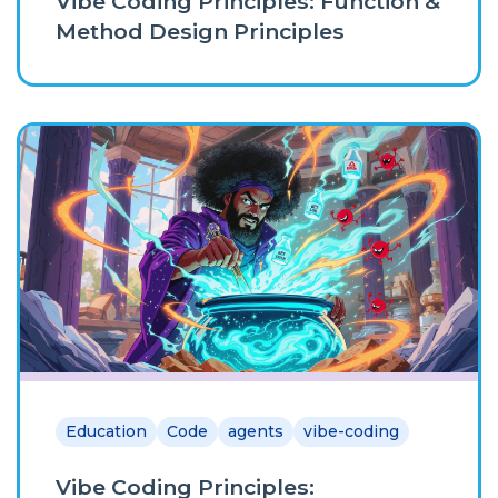
Vibe Coding Principles: Function &
Method Design Principles
Education
Code
agents
vibe-coding
Vibe Coding Principles: