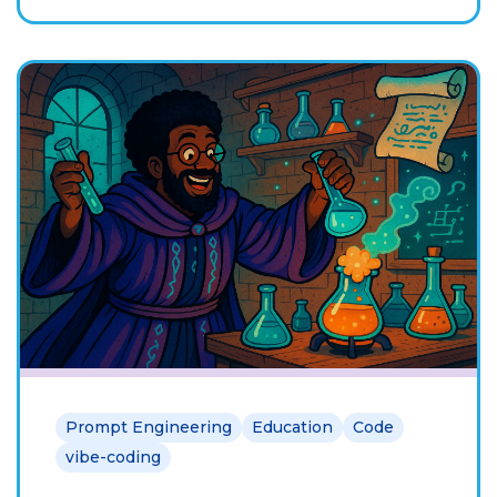
Prompt Engineering
Education
Code
vibe-coding