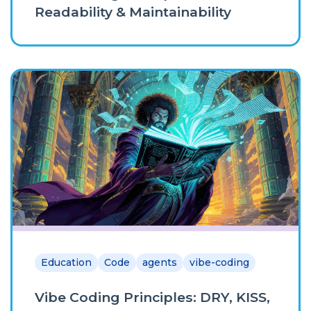
Readability & Maintainability
Education
Code
agents
vibe-coding
Vibe Coding Principles: DRY, KISS,