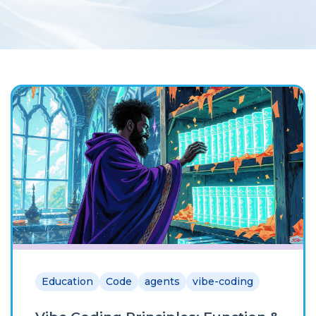
Education
Code
agents
vibe-coding