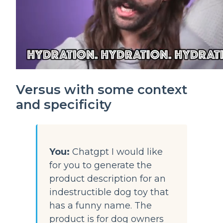
Versus with some context 
and specificity
You:
 Chatgpt I would like 
for you to generate the 
product description for an 
indestructible dog toy that 
has a funny name. The 
product is for dog owners 