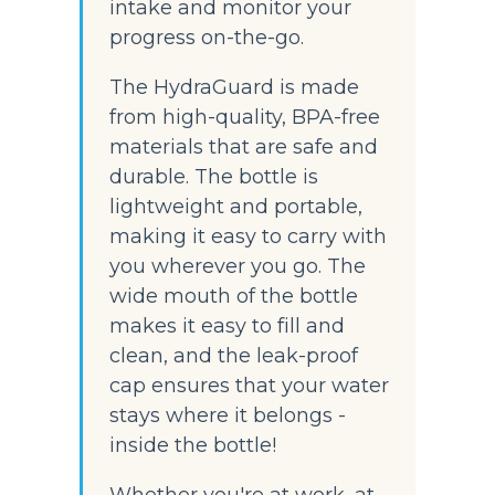
intake and monitor your 
progress on-the-go.
The HydraGuard is made 
from high-quality, BPA-free 
materials that are safe and 
durable. The bottle is 
lightweight and portable, 
making it easy to carry with 
you wherever you go. The 
wide mouth of the bottle 
makes it easy to fill and 
clean, and the leak-proof 
cap ensures that your water 
stays where it belongs - 
inside the bottle!