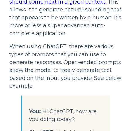
should come next in a given context
. This 
allows it to generate natural-sounding text 
that appears to be written by a human. It’s 
more or less a super advanced auto-
complete application.
When using ChatGPT, there are various 
types of prompts that you can use to 
generate responses. Open-ended prompts 
allow the model to freely generate text 
based on the input you provide. See below 
example.
You:
 Hi ChatGPT, how are 
you doing today?