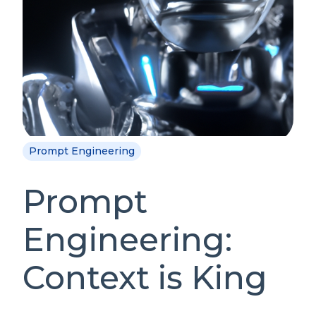
Prompt Engineering
Prompt
Engineering:
Context is King