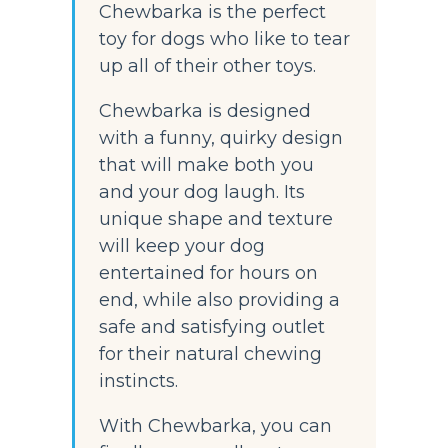
Chewbarka is the perfect 
toy for dogs who like to tear 
up all of their other toys.
Chewbarka is designed 
with a funny, quirky design 
that will make both you 
and your dog laugh. Its 
unique shape and texture 
will keep your dog 
entertained for hours on 
end, while also providing a 
safe and satisfying outlet 
for their natural chewing 
instincts.
With Chewbarka, you can 