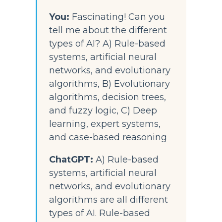
You: 
Fascinating! Can you 
tell me about the different 
types of AI? A) Rule-based 
systems, artificial neural 
networks, and evolutionary 
algorithms, B) Evolutionary 
algorithms, decision trees, 
and fuzzy logic, C) Deep 
learning, expert systems, 
and case-based reasoning
ChatGPT:
 A) Rule-based 
systems, artificial neural 
networks, and evolutionary 
algorithms are all different 
types of AI. Rule-based 