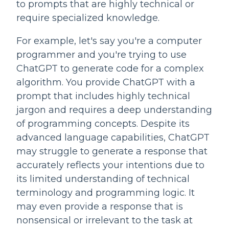
to prompts that are highly technical or 
require specialized knowledge.
For example, let's say you're a computer 
programmer and you're trying to use 
ChatGPT to generate code for a complex 
algorithm. You provide ChatGPT with a 
prompt that includes highly technical 
jargon and requires a deep understanding 
of programming concepts. Despite its 
advanced language capabilities, ChatGPT 
may struggle to generate a response that 
accurately reflects your intentions due to 
its limited understanding of technical 
terminology and programming logic. It 
may even provide a response that is 
nonsensical or irrelevant to the task at 