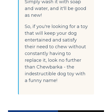
Simply wash it with soap 
and water, and it'll be good 
as new!
So, if you're looking for a toy 
that will keep your dog 
entertained and satisfy 
their need to chew without 
constantly having to 
replace it, look no further 
than Chewbarka - the 
indestructible dog toy with 
a funny name!