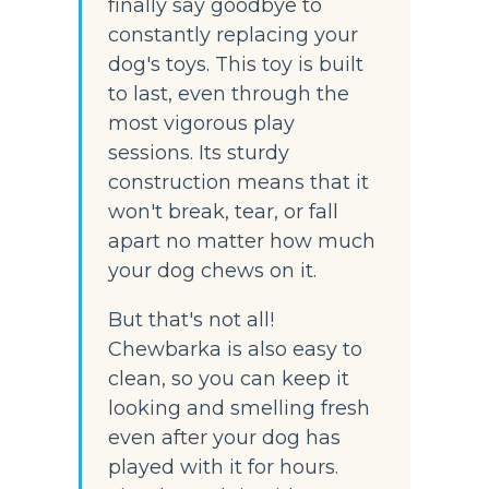
finally say goodbye to 
constantly replacing your 
dog's toys. This toy is built 
to last, even through the 
most vigorous play 
sessions. Its sturdy 
construction means that it 
won't break, tear, or fall 
apart no matter how much 
your dog chews on it.
But that's not all! 
Chewbarka is also easy to 
clean, so you can keep it 
looking and smelling fresh 
even after your dog has 
played with it for hours. 