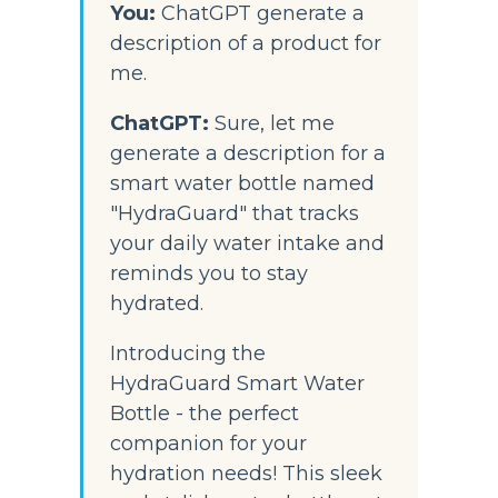
You:
 ChatGPT generate a 
description of a product for 
me.
ChatGPT:
Sure, let me 
generate a description for a 
smart water bottle named 
"HydraGuard" that tracks 
your daily water intake and 
reminds you to stay 
hydrated.
Introducing the 
HydraGuard Smart Water 
Bottle - the perfect 
companion for your 
hydration needs! This sleek 