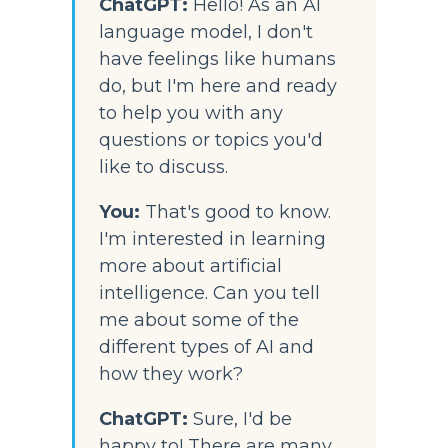
ChatGPT:
Hello! As an AI 
language model, I don't 
have feelings like humans 
do, but I'm here and ready 
to help you with any 
questions or topics you'd 
like to discuss.
You:
That's good to know. 
I'm interested in learning 
more about artificial 
intelligence. Can you tell 
me about some of the 
different types of AI and 
how they work?
ChatGPT:
 Sure, I'd be 
happy to! There are many 