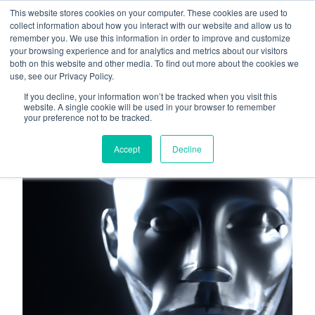
This website stores cookies on your computer. These cookies are used to
About
Who We Serve
collect information about how you interact with our website and allow us to
remember you. We use this information in order to improve and customize
AI Implementation
your browsing experience and for analytics and metrics about our visitors
H
both on this website and other media. To find out more about the cookies we
Free Resources
Contact
use, see our Privacy Policy.
o
If you decline, your information won’t be tracked when you visit this
m
website. A single cookie will be used in your browser to remember
your preference not to be tracked.
e
p
Accept
Decline
a
g
e