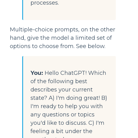
processes.
Multiple-choice prompts, on the other 
hand, give the model a limited set of 
options to choose from. See below.
You:
Hello ChatGPT! Which 
of the following best 
describes your current 
state? A) I'm doing great! B) 
I'm ready to help you with 
any questions or topics 
you'd like to discuss. C) I'm 
feeling a bit under the 