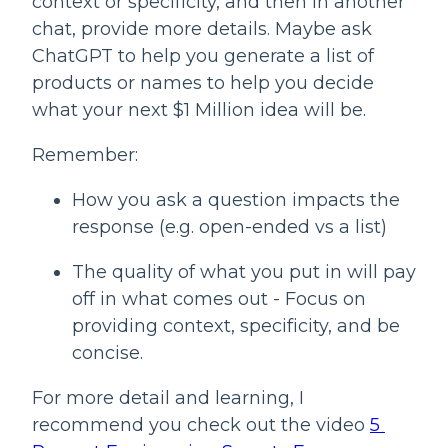
context or specificity, and then in another 
chat, provide more details. Maybe ask 
ChatGPT to help you generate a list of 
products or names to help you decide 
what your next $1 Million idea will be.
Remember:
How you ask a question impacts the 
response (e.g. open-ended vs a list)
The quality of what you put in will pay 
off in what comes out - Focus on 
providing context, specificity, and be 
concise.
For more detail and learning, I 
recommend you check out the video 
5 