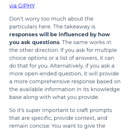
via GIPHY
Don’t worry too much about the 
particulars here. The takeaway is 
responses will be influenced by how 
you ask questions
. The same works in 
the other direction. If you ask for multiple 
choice options or a list of answers, it can 
do that for you. Alternatively, if you ask a 
more open-ended question, it will provide 
a more comprehensive response based on 
the available information in its knowledge 
base along with what you provide.
So it's super important to craft prompts 
that are specific, provide context, and 
remain concise. You want to give the 