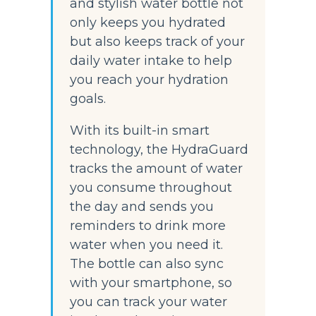
and stylish water bottle not 
only keeps you hydrated 
but also keeps track of your 
daily water intake to help 
you reach your hydration 
goals.
With its built-in smart 
technology, the HydraGuard 
tracks the amount of water 
you consume throughout 
the day and sends you 
reminders to drink more 
water when you need it. 
The bottle can also sync 
with your smartphone, so 
you can track your water 