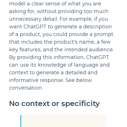
model a clear sense of what you are 
asking for, without providing too much 
unnecessary detail. For example, if you 
want ChatGPT to generate a description 
of a product, you could provide a prompt 
that includes the product's name, a few 
key features, and the intended audience. 
By providing this information, ChatGPT 
can use its knowledge of language and 
context to generate a detailed and 
informative response. See below 
conversation.
No context or specificity