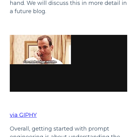
hand. We will discuss this in more detail in 
a future blog.
via GIPHY
Overall, getting started with prompt 