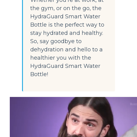
Whether you're at work, at 
the gym, or on the go, the 
HydraGuard Smart Water 
Bottle is the perfect way to 
stay hydrated and healthy. 
So, say goodbye to 
dehydration and hello to a 
healthier you with the 
HydraGuard Smart Water 
Bottle!