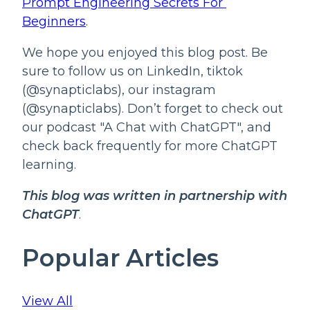
Prompt Engineering Secrets For 
Beginners
.
We hope you enjoyed this blog post. Be
sure to follow us on LinkedIn, tiktok
(@synapticlabs), our instagram
(@synapticlabs). Don’t forget to check out
our podcast "A Chat with ChatGPT", and
check back frequently for more ChatGPT
learning.
This blog was written in partnership with 
ChatGPT
.
Popular Articles
View All