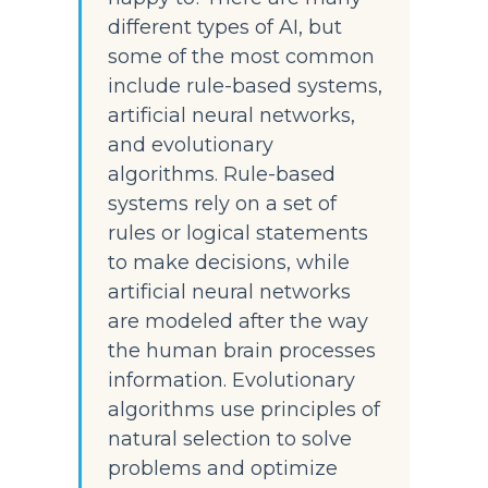
different types of AI, but 
some of the most common 
include rule-based systems, 
artificial neural networks, 
and evolutionary 
algorithms. Rule-based 
systems rely on a set of 
rules or logical statements 
to make decisions, while 
artificial neural networks 
are modeled after the way 
the human brain processes 
information. Evolutionary 
algorithms use principles of 
natural selection to solve 
problems and optimize 