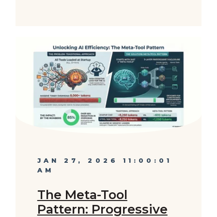
JAN 27, 2026 11:00:01
AM
The Meta-Tool
Pattern: Progressive