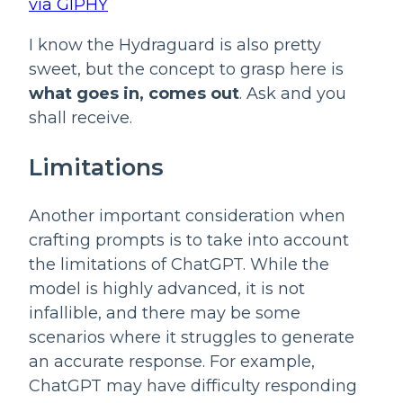
via GIPHY
I know the Hydraguard is also pretty 
sweet, but the concept to grasp here is 
what goes in, comes out
. Ask and you 
shall receive.
Limitations
Another important consideration when 
crafting prompts is to take into account 
the limitations of ChatGPT. While the 
model is highly advanced, it is not 
infallible, and there may be some 
scenarios where it struggles to generate 
an accurate response. For example, 
ChatGPT may have difficulty responding 