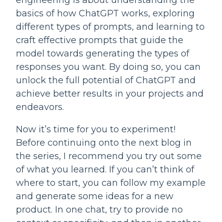
engineering is about understanding the 
basics of how ChatGPT works, exploring 
different types of prompts, and learning to 
craft effective prompts that guide the 
model towards generating the types of 
responses you want. By doing so, you can 
unlock the full potential of ChatGPT and 
achieve better results in your projects and 
endeavors.
Now it’s time for you to experiment! 
Before continuing onto the next blog in 
the series, I recommend you try out some 
of what you learned. If you can’t think of 
where to start, you can follow my example 
and generate some ideas for a new 
product. In one chat, try to provide no 