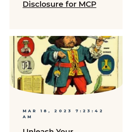
Disclosure for MCP
MAR 18, 2023 7:23:42
AM
Unleash Your