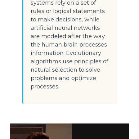
systems rely on a set of 
rules or logical statements 
to make decisions, while 
artificial neural networks 
are modeled after the way 
the human brain processes 
information. Evolutionary 
algorithms use principles of 
natural selection to solve 
problems and optimize 
processes.