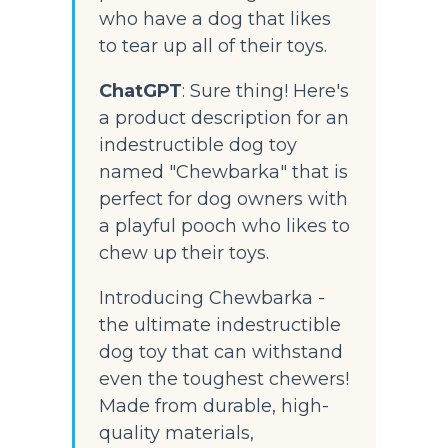
who have a dog that likes 
to tear up all of their toys.
ChatGPT
:
 Sure thing! Here's 
a product description for an 
indestructible dog toy 
named "Chewbarka" that is 
perfect for dog owners with 
a playful pooch who likes to 
chew up their toys.
Introducing Chewbarka - 
the ultimate indestructible 
dog toy that can withstand 
even the toughest chewers! 
Made from durable, high-
quality materials, 