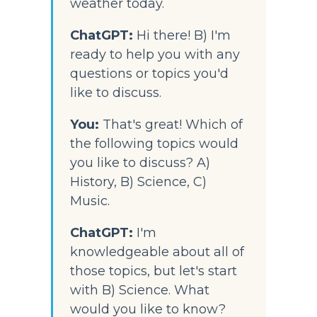
weather today.
ChatGPT: 
Hi there! B) I'm 
ready to help you with any 
questions or topics you'd 
like to discuss.
You:
That's great! Which of 
the following topics would 
you like to discuss? A) 
History, B) Science, C) 
Music.
ChatGPT:
 I'm 
knowledgeable about all of 
those topics, but let's start 
with B) Science. What 
would you like to know?