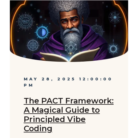
MAY 28, 2025 12:00:00
PM
The PACT Framework:
A Magical Guide to
Principled Vibe
Coding