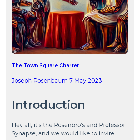
The Town Square Charter
Joseph Rosenbaum 7 May 2023
Introduction
Hey all, it’s the Rosenbro’s and Professor
Synapse, and we would like to invite