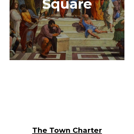
Square
The Town Charter