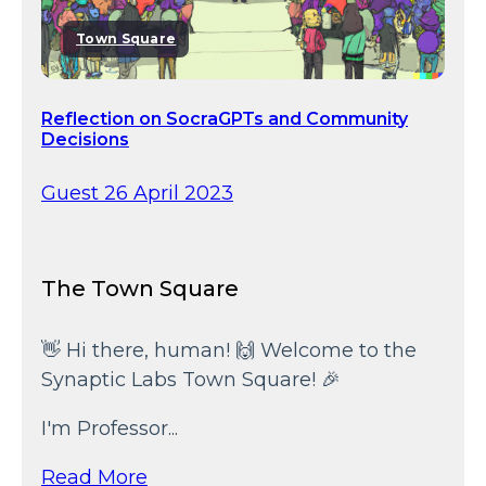
Town Square
Reflection on SocraGPTs and Community
Decisions
Guest 26 April 2023
The Town Square
👋 Hi there, human! 🙌 Welcome to the
Synaptic Labs Town Square! 🎉
I'm Professor...
Read More