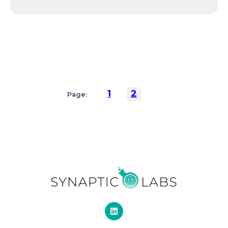
1
2
Page: