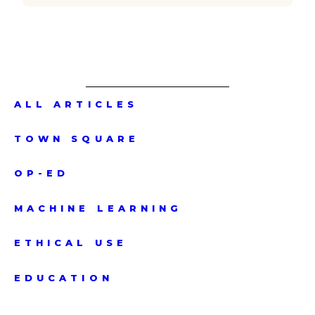
ALL ARTICLES
TOWN SQUARE
OP-ED
MACHINE LEARNING
ETHICAL USE
EDUCATION