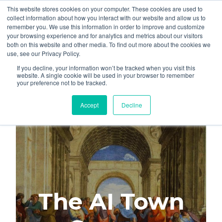
This website stores cookies on your computer. These cookies are used to
About
Who We Serve
collect information about how you interact with our website and allow us to
remember you. We use this information in order to improve and customize
AI Implementation
your browsing experience and for analytics and metrics about our visitors
H
both on this website and other media. To find out more about the cookies we
Free Resources
Contact
use, see our Privacy Policy.
o
If you decline, your information won’t be tracked when you visit this
m
website. A single cookie will be used in your browser to remember
your preference not to be tracked.
e
p
Accept
Decline
a
g
e
The AI Town