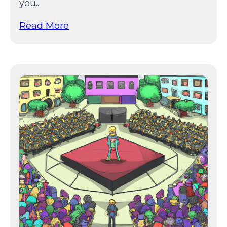
you...
Read More