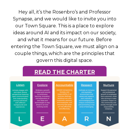
Hey all, it’s the Rosenbro’s and Professor
Synapse, and we would like to invite you into
our Town Square. This is a place to explore
ideas around AI and its impact on our society,
and what it means for our future. Before
entering the Town Square, we must align on a
couple things, which are the principles that
govern this digital space.
READ THE CHARTER