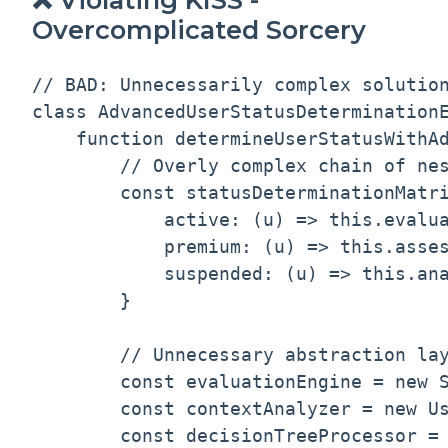
Overcomplicated Sorcery
// BAD: Unnecessarily complex solution
class AdvancedUserStatusDeterminationE
    function determineUserStatusWithAd
        // Overly complex chain of nes
        const statusDeterminationMatri
            active: (u) => this.evalua
            premium: (u) => this.asses
            suspended: (u) => this.ana
        }

        // Unnecessary abstraction lay
        const evaluationEngine = new S
        const contextAnalyzer = new Us
        const decisionTreeProcessor = 