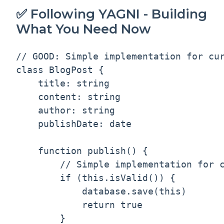
✅ Following YAGNI - Building
What You Need Now
// GOOD: Simple implementation for cur
class BlogPost {

    title: string

    content: string

    author: string

    publishDate: date

    function publish() {

        // Simple implementation for c
        if (this.isValid()) {

            database.save(this)

            return true

        }
