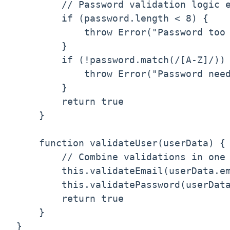
        // Password validation logic e
        if (password.length < 8) {

            throw Error("Password too 
        }

        if (!password.match(/[A-Z]/)) 
            throw Error("Password need
        }

        return true

    }

    function validateUser(userData) {

        // Combine validations in one 
        this.validateEmail(userData.em
        this.validatePassword(userData
        return true

    }

}
