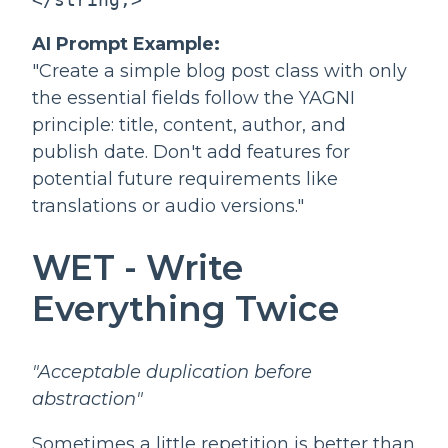
AI Prompt Example:
"Create a simple blog post class with only
the essential fields follow the YAGNI
principle: title, content, author, and
publish date. Don't add features for
potential future requirements like
translations or audio versions."
WET - Write
Everything Twice
"Acceptable duplication before
abstraction"
Sometimes a little repetition is better than