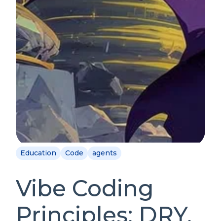
Education
Code
agents
Vibe Coding
Principles: DRY,