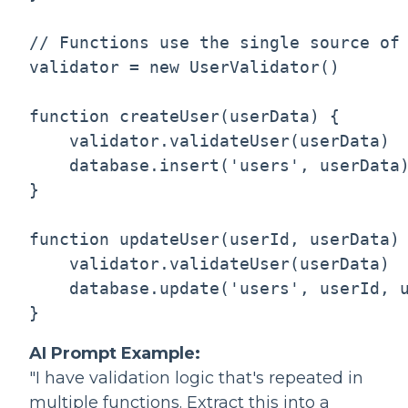
// Functions use the single source of 
validator = new UserValidator()

function createUser(userData) {

    validator.validateUser(userData)  
    database.insert('users', userData)
}

function updateUser(userId, userData) 
    validator.validateUser(userData)  
    database.update('users', userId, u
AI Prompt Example:
"I have validation logic that's repeated in
multiple functions. Extract this into a