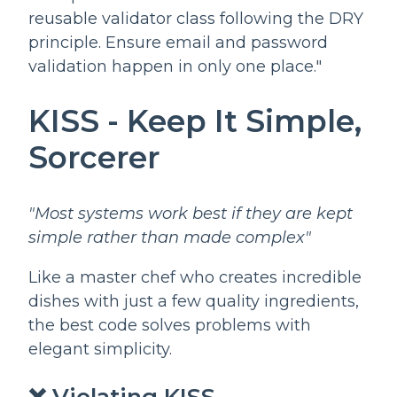
reusable validator class following the DRY
principle. Ensure email and password
validation happen in only one place."
KISS - Keep It Simple,
Sorcerer
"Most systems work best if they are kept
simple rather than made complex"
Like a master chef who creates incredible
dishes with just a few quality ingredients,
the best code solves problems with
elegant simplicity.
❌ Violating KISS -