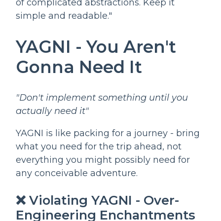
of complicated abstractions. Keep it
simple and readable."
YAGNI - You Aren't
Gonna Need It
"Don't implement something until you
actually need it"
YAGNI is like packing for a journey - bring
what you need for the trip ahead, not
everything you might possibly need for
any conceivable adventure.
❌ Violating YAGNI - Over-
Engineering Enchantments