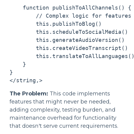
    function publishToAllChannels() {

        // Complex logic for features 
        this.publishToBlog()

        this.scheduleToSocialMedia()

        this.generateAudioVersion()

        this.createVideoTranscript()

        this.translateToAllLanguages()
    }

}

</string,>
The Problem:
This code implements
features that might never be needed,
adding complexity, testing burden, and
maintenance overhead for functionality
that doesn't serve current requirements.