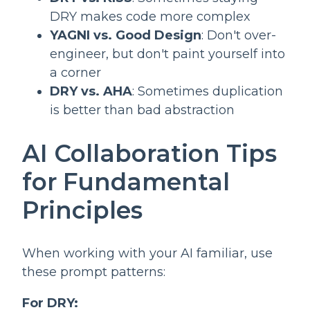
DRY makes code more complex
YAGNI vs. Good Design
: Don't over-
engineer, but don't paint yourself into
a corner
DRY vs. AHA
: Sometimes duplication
is better than bad abstraction
AI Collaboration Tips
for Fundamental
Principles
When working with your AI familiar, use
these prompt patterns:
For DRY: