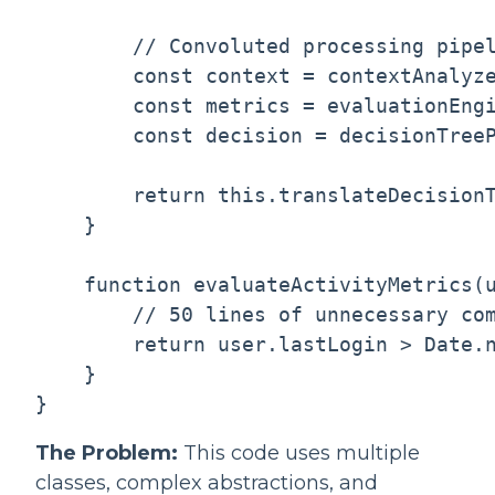
        // Convoluted processing pipel
        const context = contextAnalyze
        const metrics = evaluationEngi
        const decision = decisionTreeP
        return this.translateDecisionT
    }

    function evaluateActivityMetrics(u
        // 50 lines of unnecessary com
        return user.lastLogin > Date.n
    }

The Problem:
This code uses multiple
classes, complex abstractions, and