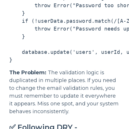
        throw Error("Password too shor
    }

    if (!userData.password.match(/[A-Z
        throw Error("Password needs up
    }

    database.update('users', userId, u
The Problem:
The validation logic is
duplicated in multiple places. If you need
to change the email validation rules, you
must remember to update it everywhere
it appears. Miss one spot, and your system
behaves inconsistently.
✅ Following DRY -