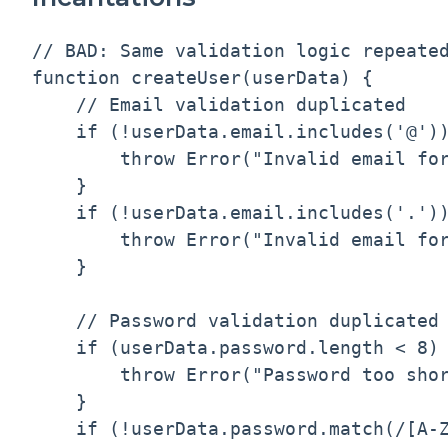
// BAD: Same validation logic repeated
function createUser(userData) {

    // Email validation duplicated

    if (!userData.email.includes('@'))
        throw Error("Invalid email for
    }

    if (!userData.email.includes('.'))
        throw Error("Invalid email for
    }

    // Password validation duplicated

    if (userData.password.length < 8) 
        throw Error("Password too shor
    }

    if (!userData.password.match(/[A-Z