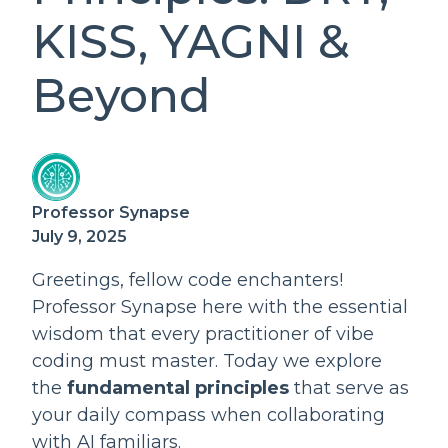
KISS, YAGNI &
Beyond
Professor Synapse
July 9, 2025
Greetings, fellow code enchanters!
Professor Synapse here with the essential
wisdom that every practitioner of vibe
coding must master. Today we explore
the
fundamental principles
that serve as
your daily compass when collaborating
with AI familiars.