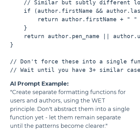
    // Similar but subtly different lo
    if (author.firstName && author.las
        return author.firstName + " " 
    }

    return author.pen_name || author.u
}

// Don't force these into a single fun
AI Prompt Example:
"Create separate formatting functions for
users and authors, using the WET
principle. Don't abstract them into a single
function yet - let them remain separate
until the patterns become clearer."