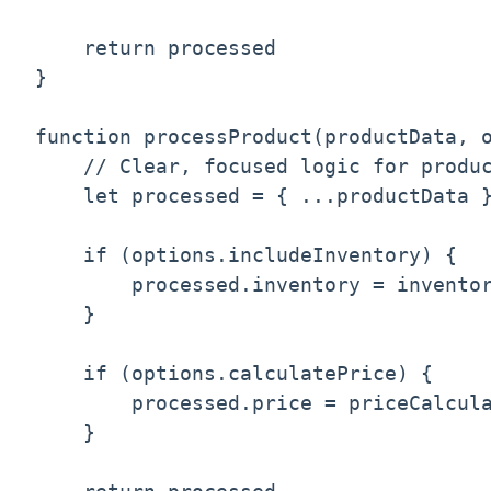
    return processed

}

function processProduct(productData, o
    // Clear, focused logic for produc
    let processed = { ...productData }
    if (options.includeInventory) {

        processed.inventory = inventor
    }

    if (options.calculatePrice) {

        processed.price = priceCalcula
    }
