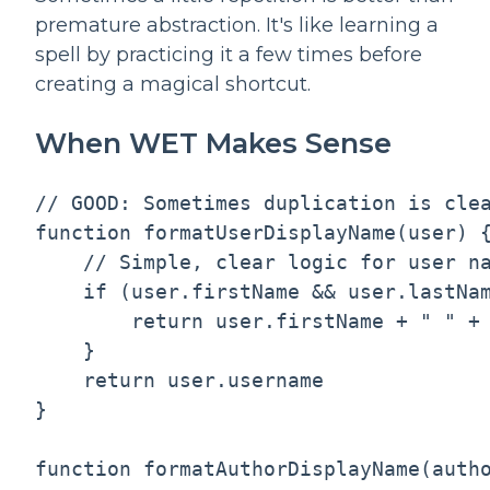
premature abstraction. It's like learning a
spell by practicing it a few times before
creating a magical shortcut.
When WET Makes Sense
// GOOD: Sometimes duplication is clea
function formatUserDisplayName(user) {
    // Simple, clear logic for user na
    if (user.firstName && user.lastNam
        return user.firstName + " " + 
    }

    return user.username

}

function formatAuthorDisplayName(autho