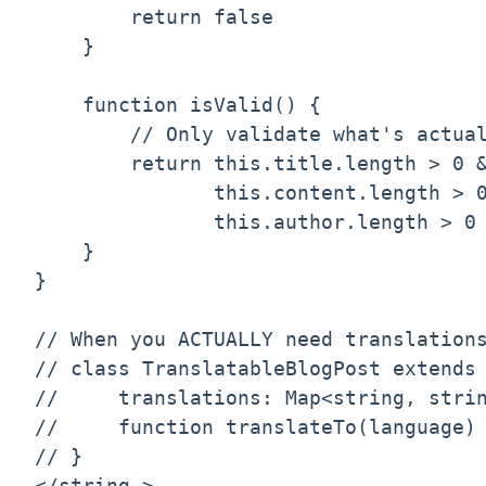
        return false

    }

    function isValid() {

        // Only validate what's actual
        return this.title.length > 0 &
               this.content.length > 0
               this.author.length > 0

    }

}

// When you ACTUALLY need translations
// class TranslatableBlogPost extends 
//     translations: Map<string, strin
//     function translateTo(language) 
// }

</string,>