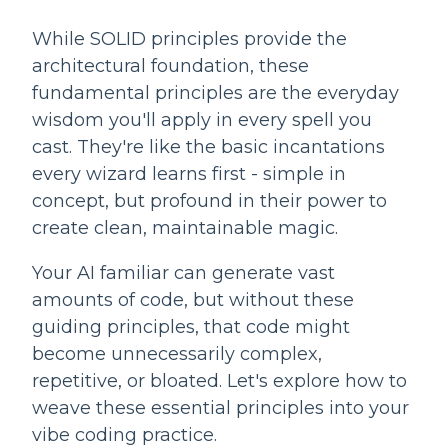
While SOLID principles provide the
architectural foundation, these
fundamental principles are the everyday
wisdom you'll apply in every spell you
cast. They're like the basic incantations
every wizard learns first - simple in
concept, but profound in their power to
create clean, maintainable magic.
Your AI familiar can generate vast
amounts of code, but without these
guiding principles, that code might
become unnecessarily complex,
repetitive, or bloated. Let's explore how to
weave these essential principles into your
vibe coding practice.