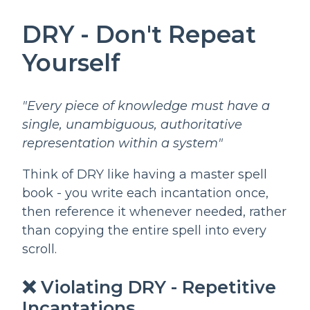
DRY - Don't Repeat
Yourself
"Every piece of knowledge must have a
single, unambiguous, authoritative
representation within a system"
Think of DRY like having a master spell
book - you write each incantation once,
then reference it whenever needed, rather
than copying the entire spell into every
scroll.
❌ Violating DRY - Repetitive
Incantations