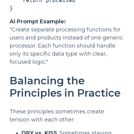
    return processed

AI Prompt Example:
"Create separate processing functions for
users and products instead of one generic
processor. Each function should handle
only its specific data type with clear,
focused logic."
Balancing the
Principles in Practice
These principles sometimes create
tension with each other:
DRY vs. KISS
: Sometimes staying