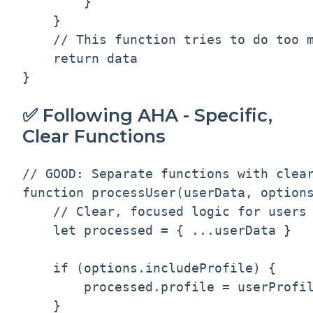
        }

    }

    // This function tries to do too m
    return data

✅ Following AHA - Specific,
Clear Functions
// GOOD: Separate functions with clear
function processUser(userData, options
    // Clear, focused logic for users 
    let processed = { ...userData }

    if (options.includeProfile) {

        processed.profile = userProfil
    }
