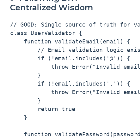
Centralized Wisdom
// GOOD: Single source of truth for va
class UserValidator {

    function validateEmail(email) {

        // Email validation logic exis
        if (!email.includes('@')) {

            throw Error("Invalid email
        }

        if (!email.includes('.')) {

            throw Error("Invalid email
        }

        return true

    }

    function validatePassword(password