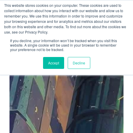
This website stores cookies on your computer. These cookies are used to
About
Who We Serve
collect information about how you interact with our website and allow us to
remember you. We use this information in order to improve and customize
AI Implementation
your browsing experience and for analytics and metrics about our visitors
H
both on this website and other media. To find out more about the cookies we
Free Resources
Contact
use, see our Privacy Policy.
o
If you decline, your information won’t be tracked when you visit this
m
website. A single cookie will be used in your browser to remember
your preference not to be tracked.
e
p
Accept
Decline
a
g
e