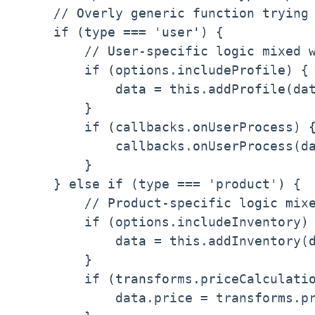
    // Overly generic function trying 
    if (type === 'user') {

        // User-specific logic mixed w
        if (options.includeProfile) {

            data = this.addProfile(dat
        }

        if (callbacks.onUserProcess) {
            callbacks.onUserProcess(da
        }

    } else if (type === 'product') {

        // Product-specific logic mixe
        if (options.includeInventory) 
            data = this.addInventory(d
        }

        if (transforms.priceCalculatio
            data.price = transforms.pr