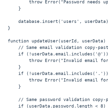
        throw Error("Password needs up
    }

    database.insert('users', userData)
}

function updateUser(userId, userData) 
    // Same email validation copy-past
    if (!userData.email.includes('@'))
        throw Error("Invalid email for
    }

    if (!userData.email.includes('.'))
        throw Error("Invalid email for
    }

    // Same password validation copy-p
    if (userData.password.length < 8) 