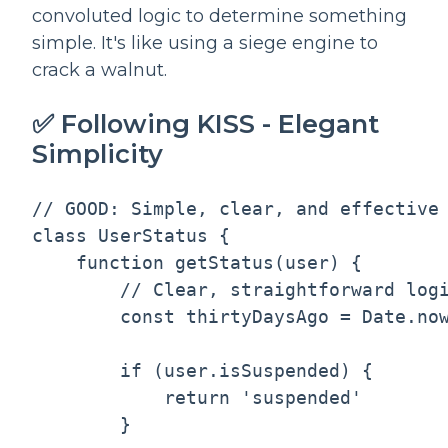
convoluted logic to determine something
simple. It's like using a siege engine to
crack a walnut.
✅ Following KISS - Elegant
Simplicity
// GOOD: Simple, clear, and effective

class UserStatus {

    function getStatus(user) {

        // Clear, straightforward logi
        const thirtyDaysAgo = Date.now
        if (user.isSuspended) {

            return 'suspended'

        }
