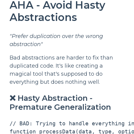
AHA - Avoid Hasty
Abstractions
"Prefer duplication over the wrong
abstraction"
Bad abstractions are harder to fix than
duplicated code. It's like creating a
magical tool that's supposed to do
everything but does nothing well.
❌ Hasty Abstraction -
Premature Generalization
// BAD: Trying to handle everything in
function processData(data, type, optio