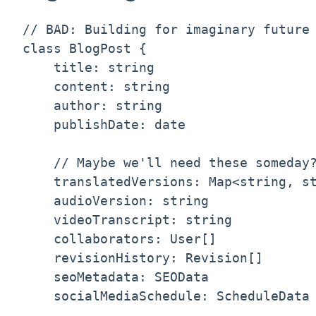
// BAD: Building for imaginary future 
class BlogPost {

    title: string

    content: string

    author: string

    publishDate: date

    // Maybe we'll need these someday?
    translatedVersions: Map<string, st
    audioVersion: string              
    videoTranscript: string           
    collaborators: User[]             
    revisionHistory: Revision[]       
    seoMetadata: SEOData              
    socialMediaSchedule: ScheduleData 