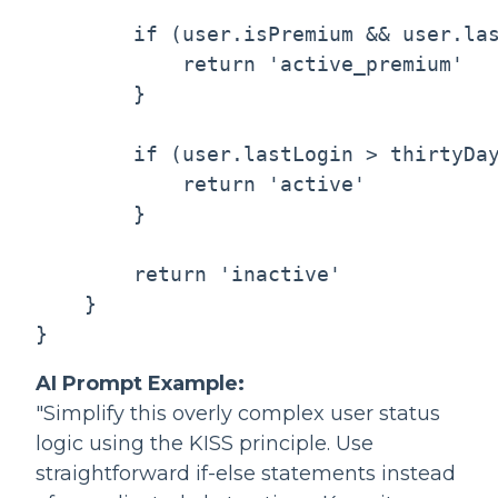
        if (user.isPremium && user.las
            return 'active_premium'

        }

        if (user.lastLogin > thirtyDay
            return 'active'

        }

        return 'inactive'

    }

AI Prompt Example:
"Simplify this overly complex user status
logic using the KISS principle. Use
straightforward if-else statements instead