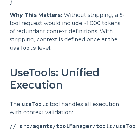
}
Why This Matters:
Without stripping, a 5-
tool request would include ~1,000 tokens
of redundant context definitions. With
stripping, context is defined once at the
useTools
level.
UseTools: Unified
Execution
The
useTools
tool handles all execution
with context validation:
// src/agents/toolManager/tools/useToo