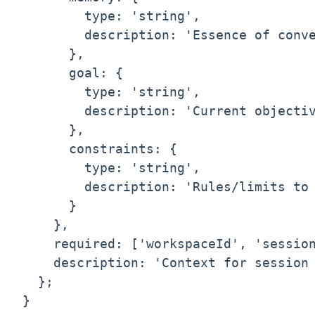
        type: 'string',

        description: 'Essence of conve
      },

      goal: {

        type: 'string',

        description: 'Current objectiv
      },

      constraints: {

        type: 'string',

        description: 'Rules/limits to 
      }

    },

    required: ['workspaceId', 'session
    description: 'Context for session 
  };

}