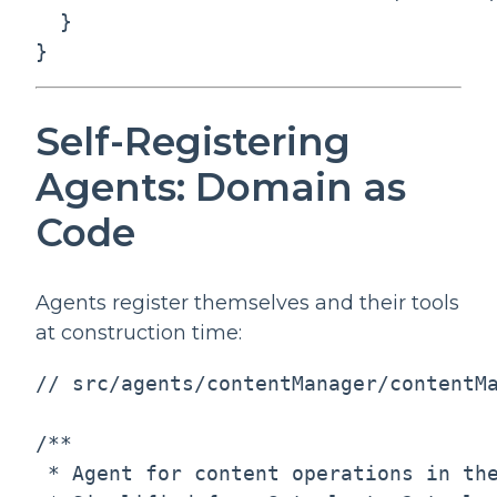
  }

}
Self-Registering
Agents: Domain as
Code
Agents register themselves and their tools
at construction time:
// src/agents/contentManager/contentMa
/**

 * Agent for content operations in the