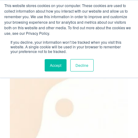
This website stores cookies on your computer. These cookies are used to
About
Who We Serve
collect information about how you interact with our website and allow us to
remember you. We use this information in order to improve and customize
AI Implementation
your browsing experience and for analytics and metrics about our visitors
H
both on this website and other media. To find out more about the cookies we
Free Resources
Contact
use, see our Privacy Policy.
o
If you decline, your information won’t be tracked when you visit this
m
website. A single cookie will be used in your browser to remember
your preference not to be tracked.
e
p
Accept
Decline
a
g
e