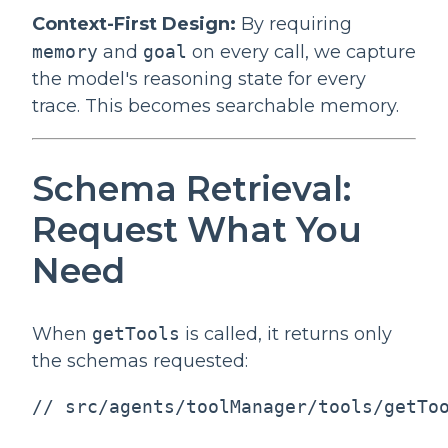
Context-First Design:
By requiring
memory
and
goal
on every call, we capture
the model's reasoning state for every
trace. This becomes searchable memory.
Schema Retrieval:
Request What You
Need
When
getTools
is called, it returns only
the schemas requested:
// src/agents/toolManager/tools/getToo