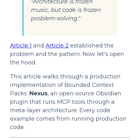
"Architecture is frozen
music, but code is frozen
problem-solving."
Article 1
and
Article 2
established the
problem and the pattern. Now let's open
the hood.
This article walks through a production
implementation of Bounded Context
Packs:
Nexus
, an open-source Obsidian
plugin that runs MCP tools through a
meta-layer architecture. Every code
example comes from running production
code.