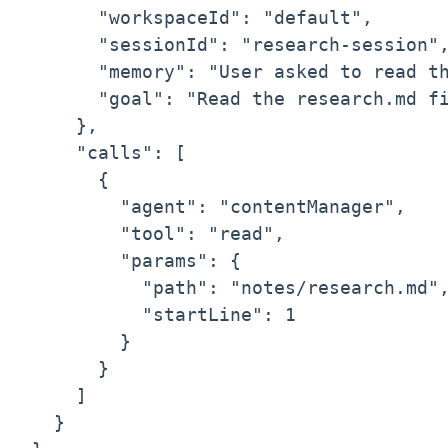
      "workspaceId": "default",

      "sessionId": "research-session",
      "memory": "User asked to read th
      "goal": "Read the research.md fi
    },

    "calls": [

      {

        "agent": "contentManager",

        "tool": "read",

        "params": {

          "path": "notes/research.md",
          "startLine": 1

        }

      }

    ]

  }
