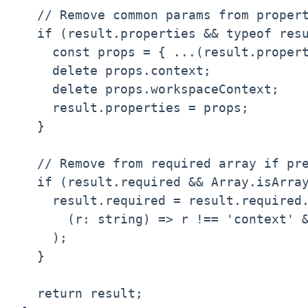
  // Remove common params from propert
  if (result.properties && typeof resu
    const props = { ...(result.propert
    delete props.context;

    delete props.workspaceContext;

    result.properties = props;

  }

  // Remove from required array if pre
  if (result.required && Array.isArray
    result.required = result.required.
      (r: string) => r !== 'context' &
    );

  }

  return result;
