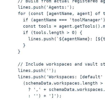
    // Build from actual registered ag
    lines.push('Agents:');

    for (const [agentName, agent] of t
      if (agentName === 'toolManager')
      const tools = agent.getTools().m
      if (tools.length > 0) {

        lines.push(`${agentName}: [${t
      }

    }

    // Include workspaces and vault st
    lines.push('');

    lines.push('Workspaces: [default' 
      (schemaData.workspaces.length > 
        ? ',' + schemaData.workspaces.
        : '') + ']');
