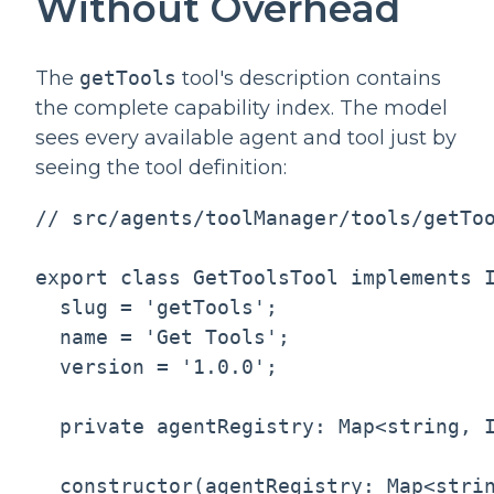
Without Overhead
The
getTools
tool's description contains
the complete capability index. The model
sees every available agent and tool just by
seeing the tool definition:
// src/agents/toolManager/tools/getToo
export class GetToolsTool implements I
  slug = 'getTools';

  name = 'Get Tools';

  version = '1.0.0';

  private agentRegistry: Map<string, I
  constructor(agentRegistry: Map<strin