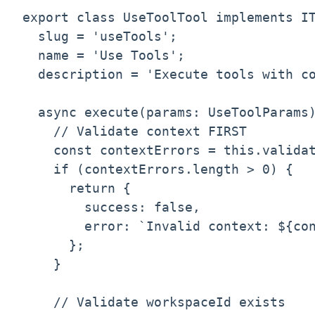
export class UseToolTool implements IT
  slug = 'useTools';

  name = 'Use Tools';

  description = 'Execute tools with co
  async execute(params: UseToolParams)
    // Validate context FIRST

    const contextErrors = this.validat
    if (contextErrors.length > 0) {

      return {

        success: false,

        error: `Invalid context: ${con
      };

    }

    // Validate workspaceId exists
