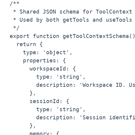
/**

 * Shared JSON schema for ToolContext

 * Used by both getTools and useTools 
 */

export function getToolContextSchema()
  return {

    type: 'object',

    properties: {

      workspaceId: {

        type: 'string',

        description: 'Workspace ID. Us
      },

      sessionId: {

        type: 'string',

        description: 'Session identifi
      },

      memory: {
